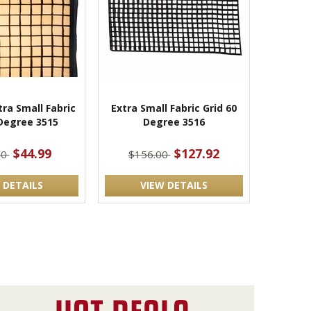
ra Small Fabric
Extra Small Fabric Grid 60
 Degree 3515
Degree 3516
$44.99
$127.92
00
$156.00
 DETAILS
VIEW DETAILS