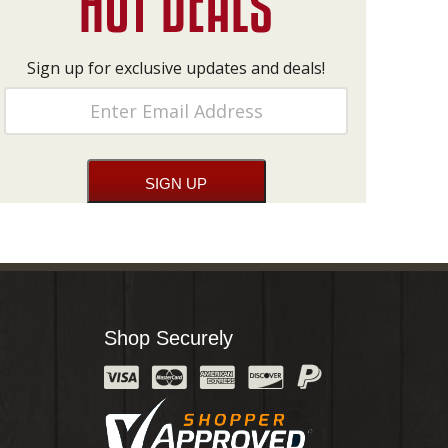
Sign up for exclusive updates and deals!
Shop Securely