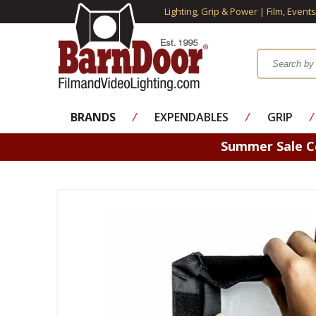
Lighting, Grip & Power | Film, Event
BRANDS
⁄
EXPENDABLES
⁄
GRIP
⁄
Summer Sale 