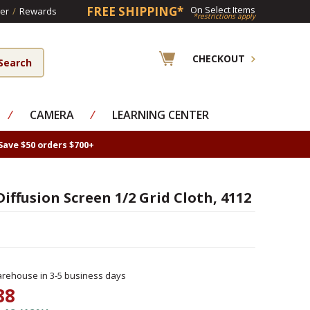
FREE SHIPPING*
On Select Items
er
/
Rewards
*restrictions apply
CHECKOUT
⁄
CAMERA
⁄
LEARNING CENTER
Save $50 orders $700+
iffusion Screen 1/2 Grid Cloth, 4112
rehouse in 3-5 business days
88