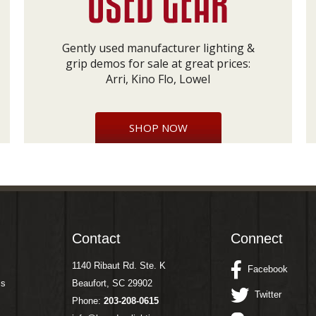
Gently used manufacturer lighting &
grip demos for sale at great prices:
Arri, Kino Flo, Lowel
SHOP NOW
Contact
Connect
1140 Ribaut Rd. Ste. K
Facebook
ms
Beaufort, SC 29902
Twitter
Phone:
203-208-0615