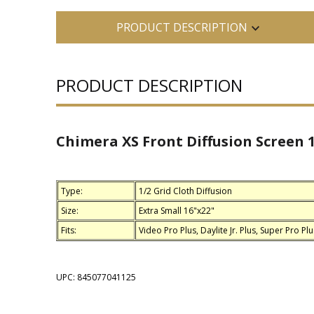
PRODUCT DESCRIPTION
PRODUCT DESCRIPTION
Chimera XS Front Diffusion Screen 1
Type:
1/2 Grid Cloth Diffusion
Size:
Extra Small 16"x22"
Fits:
Video Pro Plus, Daylite Jr. Plus, Super Pro Plu
UPC: 845077041125