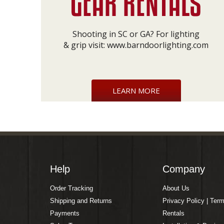
Shooting in SC or GA? For lighting
& grip visit:
www.barndoorlighting.com
LEARN MORE
Help
Company
Order Tracking
About Us
Shipping and Returns
Privacy Policy | Ter
Payments
Rentals