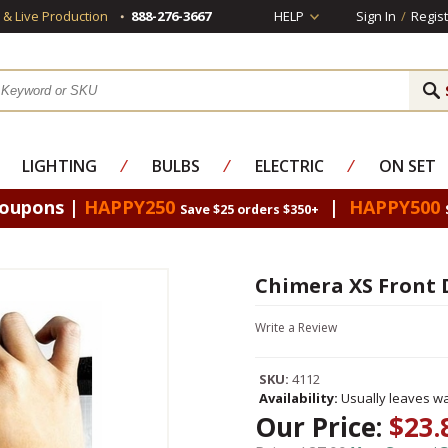
s & Live Production
888-276-3667
HELP
Sign In
/
Regist
LIGHTING
⁄
BULBS
⁄
ELECTRIC
⁄
ON SET
Coupons |
HAPPY250
|
HAPPY500
Save $25 orders $350+
Chimera XS Front D
Write a Review
SKU:
4112
Availability:
Usually leaves wa
Our Price:
$23.