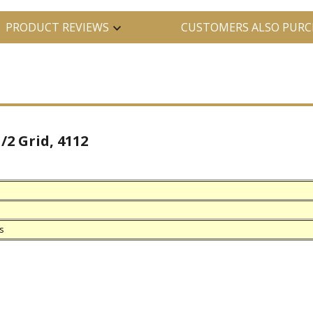
PRODUCT REVIEWS
CUSTOMERS ALSO PURC
/2 Grid, 4112
s