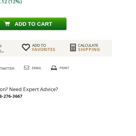
.12 (12%)
ADD TO CART
ADD TO
CALCULATE
s
FAVORITES
SHIPPING
...
EMAIL
PRINT
on? Need Expert Advice?
8-276-3667