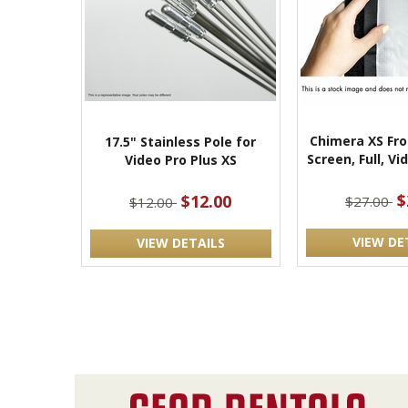
Chimera XS Fro
17.5" Stainless Pole for
Screen, Full, Vi
Video Pro Plus XS
$
$12.00
$27.00
$12.00
VIEW DE
VIEW DETAILS