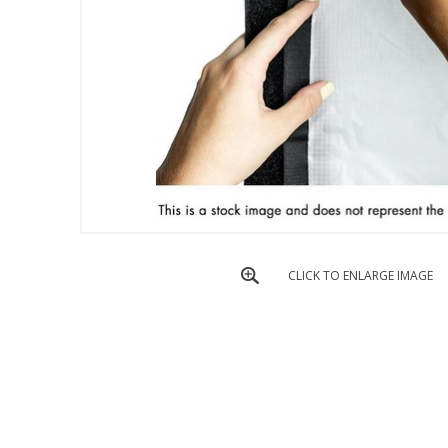
CLICK TO ENLARGE IMAGE