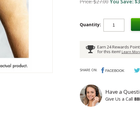
Price: $27.00
You Save: $3
Quantity:
Earn 24 Rewards Point
for this item!
Learn More
SHARE ON:
Have a Questi
Give Us a Call
88