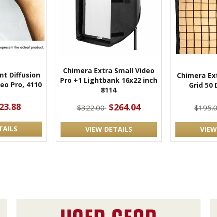
Chimera Extra Small Video
nt Diffusion
Chimera Ext
Pro +1 Lightbank 16x22 inch
deo Pro, 4110
Grid 50
8114
23.88
$264.04
$322.00
$195.
TAILS
VIEW DETAILS
VIEW