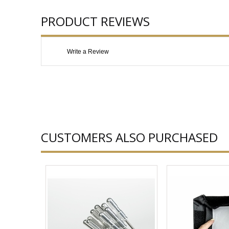
PRODUCT REVIEWS
Write a Review
CUSTOMERS ALSO PURCHASED