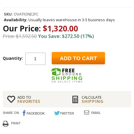
SKU:
OVATIONE2FC
Availability:
Usually leaves warehouse in 3-5 business days
Our Price:
$1,320.00
Price: $1,592.50
You Save: $272.50 (17%)
Quantity:
ADD TO CART
ADD TO
CALCULATE
FAVORITES
SHIPPING
SHARE ON:
EMAIL
PRINT