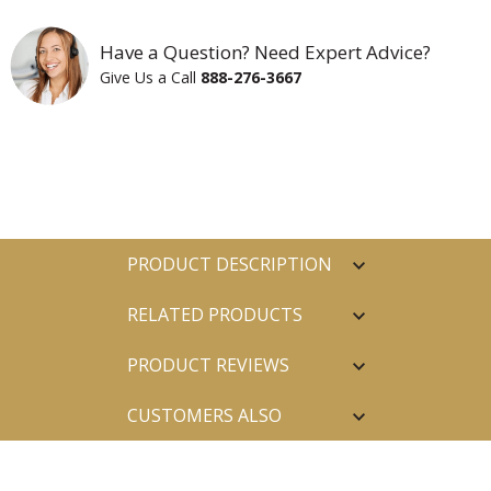
Have a Question? Need Expert Advice?
Give Us a Call
888-276-3667
PRODUCT DESCRIPTION
RELATED PRODUCTS
PRODUCT REVIEWS
CUSTOMERS ALSO
PURCHASED