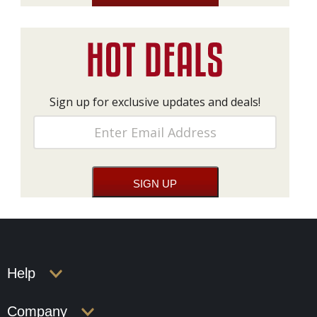
Sign up for exclusive updates and deals!
Help
Company