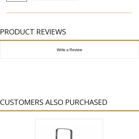
PRODUCT REVIEWS
Write a Review
CUSTOMERS ALSO PURCHASED