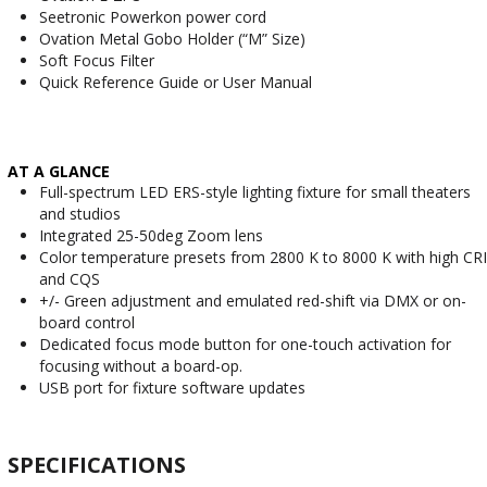
Seetronic Powerkon power cord
Ovation Metal Gobo Holder (“M” Size)
Soft Focus Filter
Quick Reference Guide or User Manual
AT A GLANCE
Full-spectrum LED ERS-style lighting fixture for small theaters
and studios
Integrated 25-50deg Zoom lens
Color temperature presets from 2800 K to 8000 K with high CRI
and CQS
+/- Green adjustment and emulated red-shift via DMX or on-
board control
Dedicated focus mode button for one-touch activation for
focusing without a board-op.
USB port for fixture software updates
SPECIFICATIONS