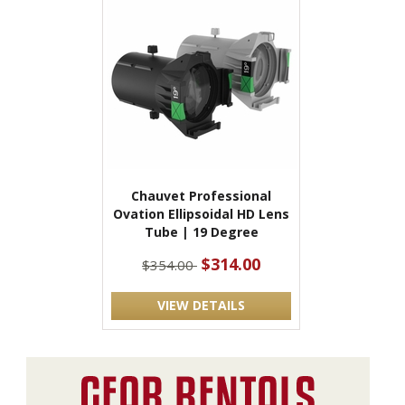
Chauvet Professional
Ovation Ellipsoidal HD Lens
Tube | 19 Degree
$314.00
$354.00
VIEW DETAILS