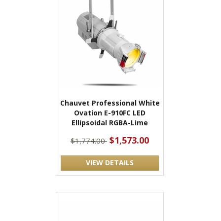
Chauvet Professional White
Ovation E-910FC LED
Ellipsoidal RGBA-Lime
$1,573.00
$1,774.00
VIEW DETAILS