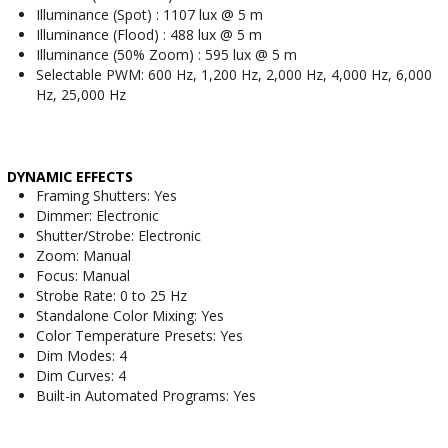
Illuminance (Spot) : 1107 lux @ 5 m
Illuminance (Flood) : 488 lux @ 5 m
Illuminance (50% Zoom) : 595 lux @ 5 m
Selectable PWM: 600 Hz, 1,200 Hz, 2,000 Hz, 4,000 Hz, 6,000
Hz, 25,000 Hz
DYNAMIC EFFECTS
Framing Shutters: Yes
Dimmer: Electronic
Shutter/Strobe: Electronic
Zoom: Manual
Focus: Manual
Strobe Rate: 0 to 25 Hz
Standalone Color Mixing: Yes
Color Temperature Presets: Yes
Dim Modes: 4
Dim Curves: 4
Built-in Automated Programs: Yes