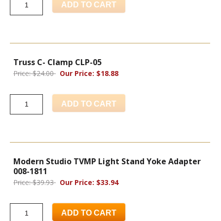
ADD TO CART
Truss C- Clamp CLP-05
Price: $24.00
Our Price: $18.88
ADD TO CART
Modern Studio TVMP Light Stand Yoke Adapter
008-1811
Price: $39.93
Our Price: $33.94
ADD TO CART