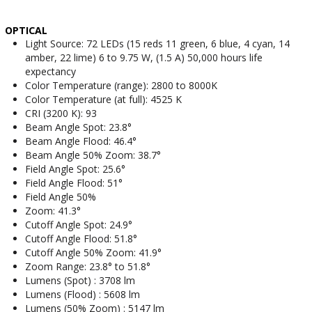
OPTICAL
Light Source: 72 LEDs (15 reds 11 green, 6 blue, 4 cyan, 14
amber, 22 lime) 6 to 9.75 W, (1.5 A) 50,000 hours life
expectancy
Color Temperature (range): 2800 to 8000K
Color Temperature (at full): 4525 K
CRI (3200 K): 93
Beam Angle Spot: 23.8°
Beam Angle Flood: 46.4°
Beam Angle 50% Zoom: 38.7°
Field Angle Spot: 25.6°
Field Angle Flood: 51°
Field Angle 50%
Zoom: 41.3°
Cutoff Angle Spot: 24.9°
Cutoff Angle Flood: 51.8°
Cutoff Angle 50% Zoom: 41.9°
Zoom Range: 23.8° to 51.8°
Lumens (Spot) : 3708 lm
Lumens (Flood) : 5608 lm
Lumens (50% Zoom) : 5147 lm