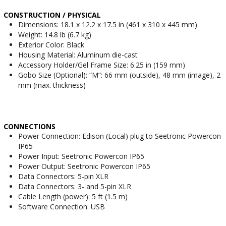
CONSTRUCTION / PHYSICAL
Dimensions: 18.1 x 12.2 x 17.5 in (461 x 310 x 445 mm)
Weight: 14.8 lb (6.7 kg)
Exterior Color: Black
Housing Material: Aluminum die-cast
Accessory Holder/Gel Frame Size: 6.25 in (159 mm)
Gobo Size (Optional): “M”: 66 mm (outside), 48 mm (image), 2
mm (max. thickness)
CONNECTIONS
Power Connection: Edison (Local) plug to Seetronic Powercon
IP65
Power Input: Seetronic Powercon IP65
Power Output: Seetronic Powercon IP65
Data Connectors: 5-pin XLR
Data Connectors: 3- and 5-pin XLR
Cable Length (power): 5 ft (1.5 m)
Software Connection: USB