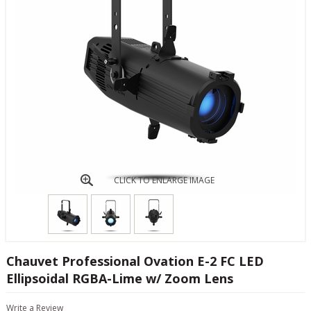
CLICK TO ENLARGE IMAGE
Chauvet Professional Ovation E-2 FC LED
Ellipsoidal RGBA-Lime w/ Zoom Lens
Write a Review