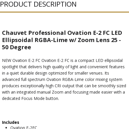
PRODUCT DESCRIPTION
Chauvet Professional Ovation E-2 FC LED
Ellipsoidal RGBA-Lime w/ Zoom Lens 25 -
50 Degree
NEW Ovation E-2 FC Ovation E-2 FC is a compact LED ellipsoidal
spotlight that delivers high quality of light and convenient features
in a quiet durable design optimized for smaller venues. Its
advanced full spectrum Ovation RGBA-Lime color mixing system
produces exceptionally high CRI output that can be smoothly sized
with an integrated manual Zoom and focusing made easier with a
dedicated Focus Mode button.
Includes
Ovation E-2FC