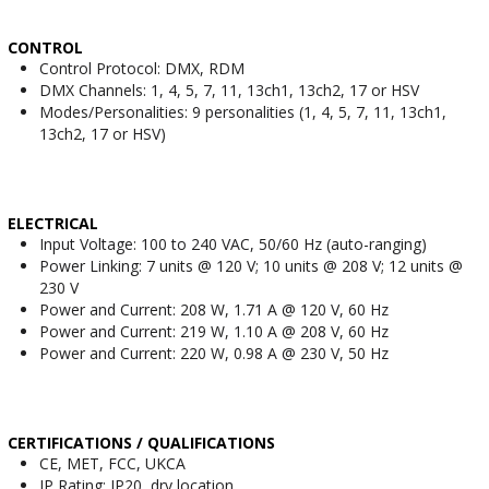
CONTROL
Control Protocol: DMX, RDM
DMX Channels: 1, 4, 5, 7, 11, 13ch1, 13ch2, 17 or HSV
Modes/Personalities: 9 personalities (1, 4, 5, 7, 11, 13ch1,
13ch2, 17 or HSV)
ELECTRICAL
Input Voltage: 100 to 240 VAC, 50/60 Hz (auto-ranging)
Power Linking: 7 units @ 120 V; 10 units @ 208 V; 12 units @
230 V
Power and Current: 208 W, 1.71 A @ 120 V, 60 Hz
Power and Current: 219 W, 1.10 A @ 208 V, 60 Hz
Power and Current: 220 W, 0.98 A @ 230 V, 50 Hz
CERTIFICATIONS / QUALIFICATIONS
CE, MET, FCC, UKCA
IP Rating: IP20, dry location