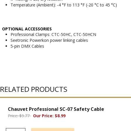
Temperature (Ambient): -4 °F to 113 °F (-20 °C to 45 °C)
OPTIONAL ACCESSORIES
Professional Clamps: CTC-50HC, CTC-50HCN
Seetronic Powerkon power linking cables
5-pin DMX Cables
RELATED PRODUCTS
Chauvet Professional SC-07 Safety Cable
Price: $9.77
Our Price: $8.99