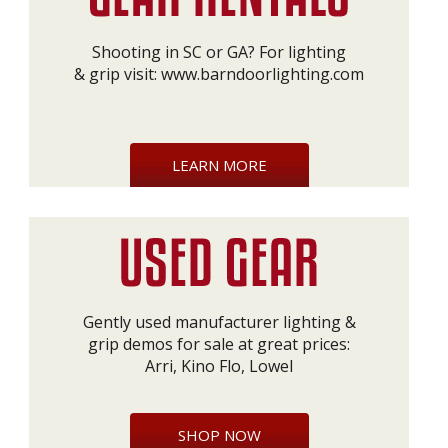
Shooting in SC or GA? For lighting
& grip visit:
www.barndoorlighting.com
LEARN MORE
Gently used manufacturer lighting &
grip demos for sale at great prices:
Arri, Kino Flo, Lowel
SHOP NOW