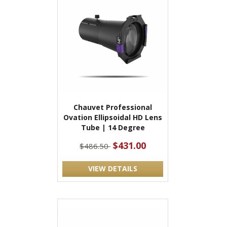
Chauvet Professional
Ovation Ellipsoidal HD Lens
Tube | 14 Degree
$431.00
$486.50
VIEW DETAILS