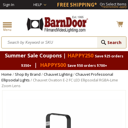
FREE SHIPPING*
On Select Items
Sign In
HELP
*restrictions apply
Summer Sale Coupons |
HAPPY250
Save $25 orders
|
HAPPY500
$350+
Save $50 orders $700+
Home
/
Shop By Brand
/
Chauvet Lighting
/
Chauvet Professional
Ellipsoidal Lights
/ Chauvet Ovation E-2 FC LED Ellipsoidal RGBA-Lime
Zoom Lens