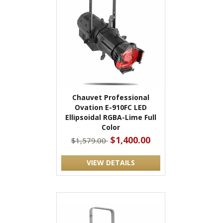
Chauvet Professional
Ovation E-910FC LED
Ellipsoidal RGBA-Lime Full
Color
$1,400.00
$1,579.00
VIEW DETAILS