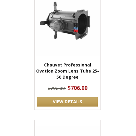
Chauvet Professional
Ovation Zoom Lens Tube 25-
50 Degree
$706.00
$792.00
VIEW DETAILS