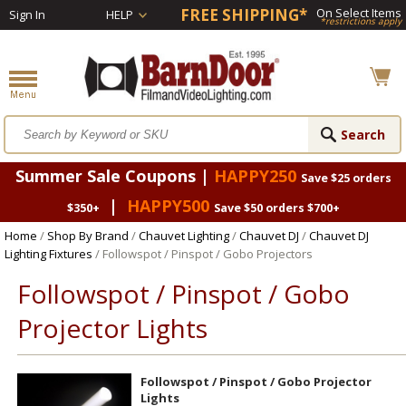
FREE SHIPPING*
On Select Items
Sign In
HELP
*restrictions apply
Summer Sale Coupons |
HAPPY250
Save $25 orders
|
HAPPY500
$350+
Save $50 orders $700+
Home
/
Shop By Brand
/
Chauvet Lighting
/
Chauvet DJ
/
Chauvet DJ
Lighting Fixtures
/ Followspot / Pinspot / Gobo Projectors
Followspot / Pinspot / Gobo
Projector Lights
Followspot / Pinspot / Gobo Projector
Lights