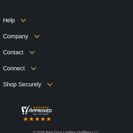
Help
Company
Contact
Connect
Shop Securely
©
2026 Barn Door Lighting Outfitters LLC.