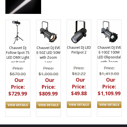
Chauvet DJ LED
Chauvet DJ EVE
Chauvet DJ EVE
Chauvet DJ
PinSpot 2
E-100Z 100W
E-50Z LED 50W
Follow Spot 75
LED Ellipsoidal
with Zoom
LED DMX Light
with Zoom
Lens
w/ Stand
Price:
Price:
Price:
Price:
$62.22
$1,413.00
$1,000.00
$870.00
Our
Our
Our
Our
Price:
Price:
Price:
Price:
$49.88
$1,109.99
$809.99
$729.99