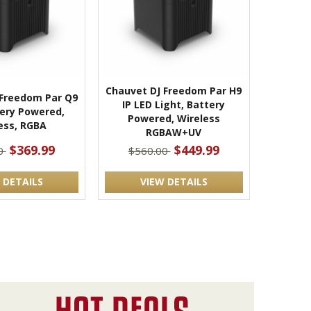
Chauvet DJ Freedom Par H9
 Freedom Par Q9
IP LED Light, Battery
tery Powered,
Powered, Wireless
ess, RGBA
RGBAW+UV
$369.99
$449.99
0
$560.00
 DETAILS
VIEW DETAILS