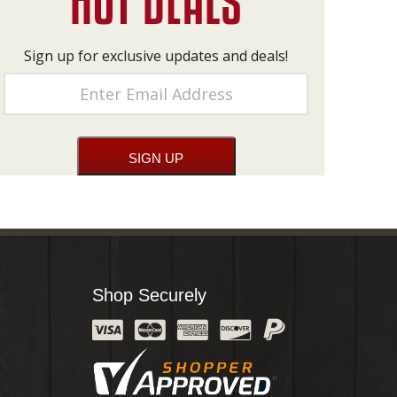
Sign up for exclusive updates and deals!
Shop Securely