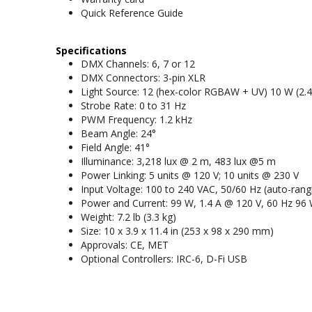
Quick Reference Guide
Specifications
DMX Channels: 6, 7 or 12
DMX Connectors: 3-pin XLR
Light Source: 12 (hex-color RGBAW + UV) 10 W (2.4 
Strobe Rate: 0 to 31 Hz
PWM Frequency: 1.2 kHz
Beam Angle: 24°
Field Angle: 41°
Illuminance: 3,218 lux @ 2 m, 483 lux @5 m
Power Linking: 5 units @ 120 V; 10 units @ 230 V
Input Voltage: 100 to 240 VAC, 50/60 Hz (auto-rang
Power and Current: 99 W, 1.4 A @ 120 V, 60 Hz 96 
Weight: 7.2 lb (3.3 kg)
Size: 10 x 3.9 x 11.4 in (253 x 98 x 290 mm)
Approvals: CE, MET
Optional Controllers: IRC-6, D-Fi USB