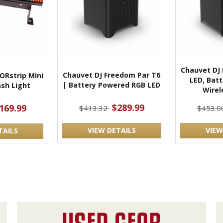
Chauvet DJ
Chauvet DJ Freedom Par T6
ORstrip Mini
LED, Bat
| Battery Powered RGB LED
sh Light
Wirel
$289.99
169.99
$413.32
$453.0
VIEW DETAILS
VIEW
TAILS