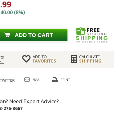
.99
40.00 (8%)
ADD TO CART
ADD TO
CALCULATE
ts
FAVORITES
SHIPPING
...
EMAIL
PRINT
on? Need Expert Advice?
8-276-3667