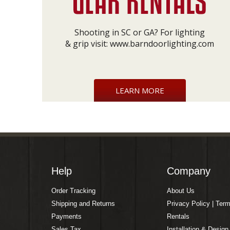
Shooting in SC or GA? For lighting
& grip visit:
www.barndoorlighting.com
LEARN MORE
Help
Company
Order Tracking
About Us
Shipping and Returns
Privacy Policy | Ter
Payments
Rentals
Sales Tax
Installation & Design