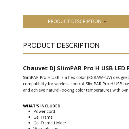
PRODUCT DESCRIPTION
PRODUCT DESCRIPTION
Chauvet DJ SlimPAR Pro H USB LED
SlimPAR Pro H USB is a hex-color (RGBAW+UV) designed for
compatibility for wireless control. SlimPAR Pro H USB has
and achieve natural-looking color temperatures with 6-in
WHAT'S INCLUDED
Power cord
Gel Frame
Gel Frame Holder
Warranty card