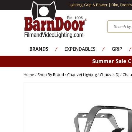
Lighting, Grip & Power | Film, Event
BRANDS
⁄
EXPENDABLES
⁄
GRIP
⁄
Summer Sale 
Home
/
Shop By Brand
/
Chauvet Lighting
/
Chauvet DJ
/
Chauv