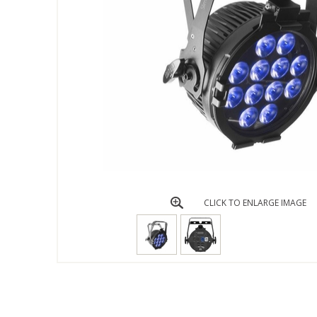
CLICK TO ENLARGE IMAGE