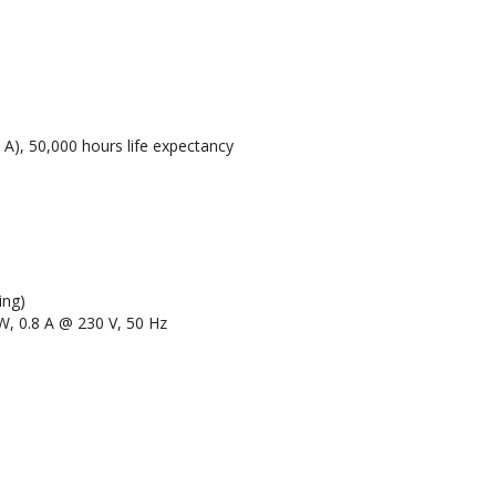
A), 50,000 hours life expectancy
ing)
W, 0.8 A @ 230 V, 50 Hz