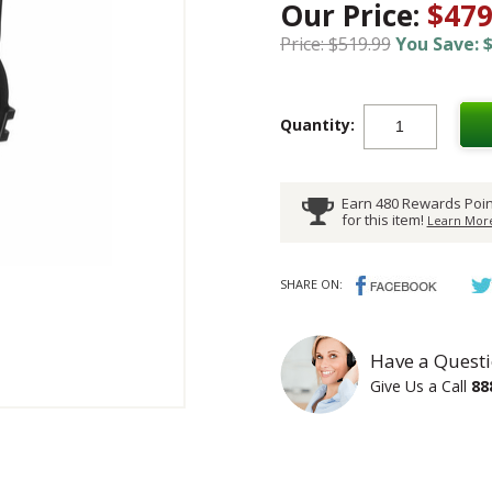
Our Price:
$479
Price: $519.99
You Save: $
Quantity:
Earn 480 Rewards Poin
for this item!
Learn More
SHARE ON:
Have a Questi
Give Us a Call
88