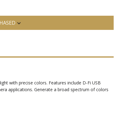
HASED
ght with precise colors. Features include D-Fi USB
amera applications. Generate a broad spectrum of colors