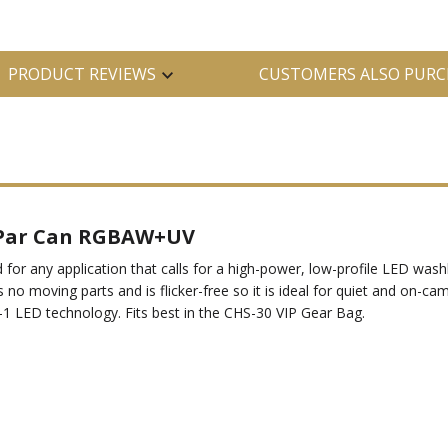
PRODUCT REVIEWS
CUSTOMERS ALSO PURC
 Par Can RGBAW+UV
 any application that calls for a high-power, low-profile LED washli
 no moving parts and is flicker-free so it is ideal for quiet and on-c
-1 LED technology. Fits best in the CHS-30 VIP Gear Bag.