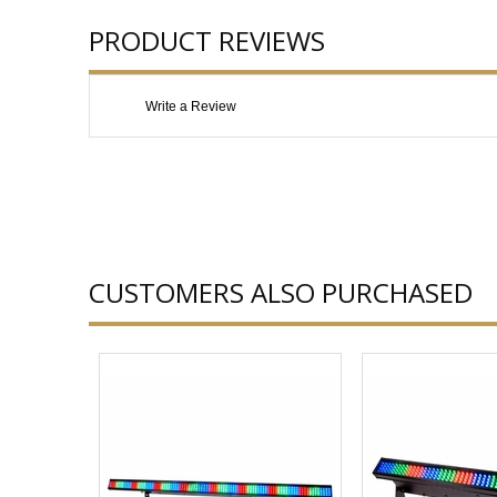
PRODUCT REVIEWS
Write a Review
CUSTOMERS ALSO PURCHASED