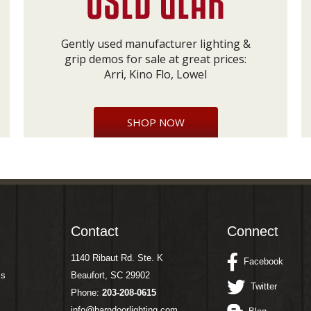
Gently used manufacturer lighting &
grip demos for sale at great prices:
Arri, Kino Flo, Lowel
SHOP NOW
Contact
Connect
1140 Ribaut Rd. Ste. K
Facebook
ms
Beaufort, SC 29902
Twitter
Phone:
203-208-0615
info@barndoorlighting.com