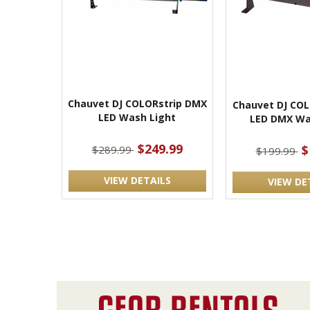
Chauvet DJ COLORstrip DMX
Chauvet DJ COL
LED Wash Light
LED DMX Wa
$249.99
$
$289.99
$199.99
VIEW DETAILS
VIEW DE