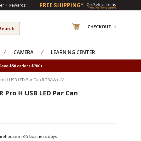
FREE SHIPPING*
On Select Items
er
/
Rewards
*restrictions apply
CHECKOUT
⁄
CAMERA
⁄
LEARNING CENTER
Save $50 orders $700+
 Pro H USB LED Par Can RGBAW+UV
R Pro H USB LED Par Can
rehouse in 3-5 business days