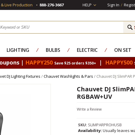
s & Live Production
888-276-3667
HELP
Sign In
/
Regist
LIGHTING
⁄
BULBS
⁄
ELECTRIC
⁄
ON SET
Coupons |
HAPPY250
|
HAPPY500
Save $25 orders $350+
et DJ Lighting Fixtures
/
Chauvet Washlights & Pars
/ Chauvet DJ SlimPAR
Chauvet DJ SlimPA
RGBAW+UV
Write a Review
SKU:
SLIMPARPROHUSB
Availability:
Usually leaves wa