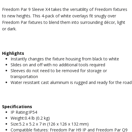
Freedom Par 9 Sleeve X4 takes the versatility of Freedom fixtures
to new heights. This 4-pack of white overlays fit snugly over
Freedom Par fixtures to blend them into surrounding décor, light
or dark.
Highlights
Instantly changes the fixture housing from black to white
Slides on and off with no additional tools required
Sleeves do not need to be removed for storage or
transportation
Water resistant cast aluminum is rugged and ready for the road
Specifications
IP Rating:IP54
Weight:0.4 lb (0.2 kg)
Size:5.2 x 5.2 x 7 in (126 x 126 x 132 mm)
Compatible fixtures: Freedom Par H9 IP and Freedom Par Q9