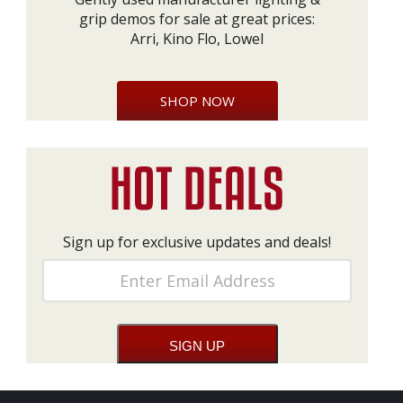
grip demos for sale at great prices:
Arri, Kino Flo, Lowel
SHOP NOW
Sign up for exclusive updates and deals!