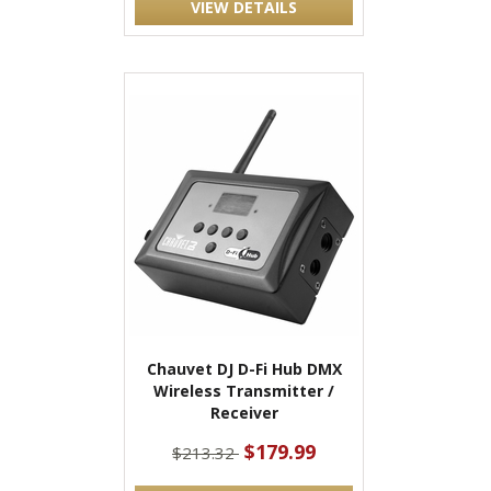
VIEW DETAILS
Chauvet DJ D-Fi Hub DMX
Wireless Transmitter /
Receiver
$179.99
$213.32