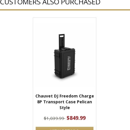
CUSTOMERS ALSO PURCHASED
Chauvet DJ Freedom Charge
8P Transport Case Pelican
Style
$849.99
$1,039.99