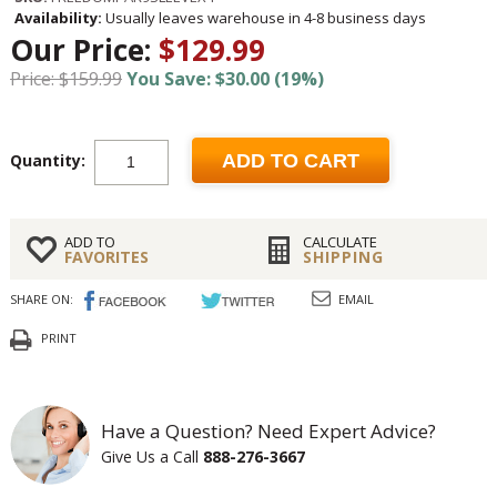
Availability:
Usually leaves warehouse in 4-8 business days
Our Price:
$129.99
Price: $159.99
You Save: $30.00 (19%)
Quantity:
ADD TO CART
ADD TO
CALCULATE
FAVORITES
SHIPPING
SHARE ON:
EMAIL
PRINT
Have a Question? Need Expert Advice?
Give Us a Call
888-276-3667