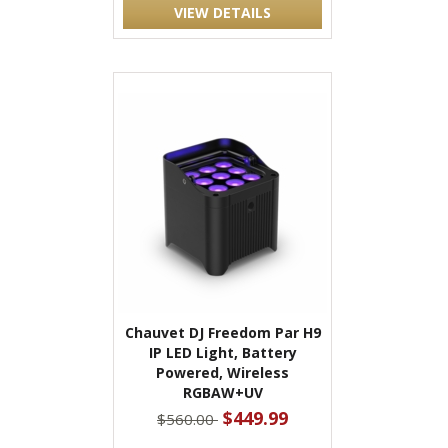
VIEW DETAILS
Chauvet DJ Freedom Par H9
IP LED Light, Battery
Powered, Wireless
RGBAW+UV
$449.99
$560.00