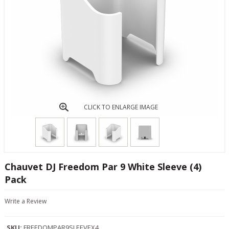
CLICK TO ENLARGE IMAGE
Chauvet DJ Freedom Par 9 White Sleeve (4)
Pack
Write a Review
SKU:
FREEDOMPAR9SLEEVEX4