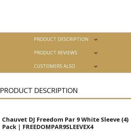
PRODUCT DESCRIPTION
PRODUCT REVIEWS
CUSTOMERS ALSO
PURCHASED
PRODUCT DESCRIPTION
Chauvet DJ Freedom Par 9 White Sleeve (4)
Pack | FREEDOMPAR9SLEEVEX4