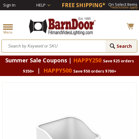
FREE SHIPPING*
On Select Items
Sign In
HELP
*restrictions apply
Summer Sale Coupons |
HAPPY250
Save $25 orders
|
HAPPY500
$350+
Save $50 orders $700+