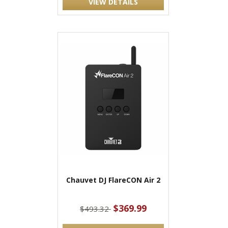
VIEW DETAILS
Chauvet DJ FlareCON Air 2
$369.99
$493.32