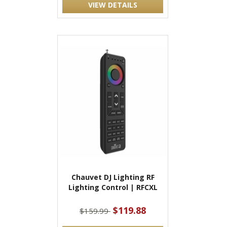
VIEW DETAILS
Chauvet DJ Lighting RF
Lighting Control | RFCXL
$119.88
$159.99