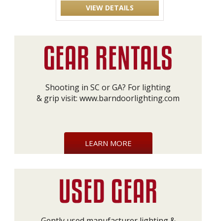
VIEW DETAILS
Shooting in SC or GA? For lighting
& grip visit:
www.barndoorlighting.com
LEARN MORE
Gently used manufacturer lighting &