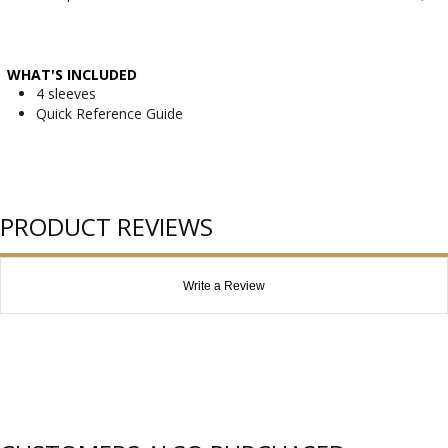
WHAT'S INCLUDED
4 sleeves
Quick Reference Guide
PRODUCT REVIEWS
Write a Review