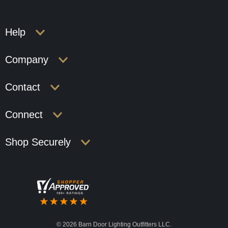
Help
Company
Contact
Connect
Shop Securely
©
2026 Barn Door Lighting Outfitters LLC.