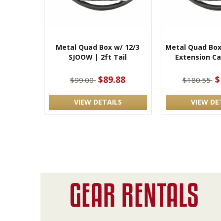
Metal Quad Box w/ 12/3
Metal Quad Box
SJOOW | 2ft Tail
Extension Ca
$89.88
$
$99.00
$180.55
VIEW DETAILS
VIEW DE