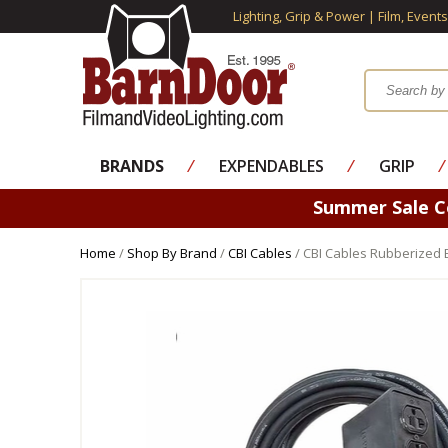
Lighting, Grip & Power | Film, Event
BRANDS
⁄
EXPENDABLES
⁄
GRIP
⁄
Summer Sale 
Home
/
Shop By Brand
/
CBI Cables
/ CBI Cables Rubberized 