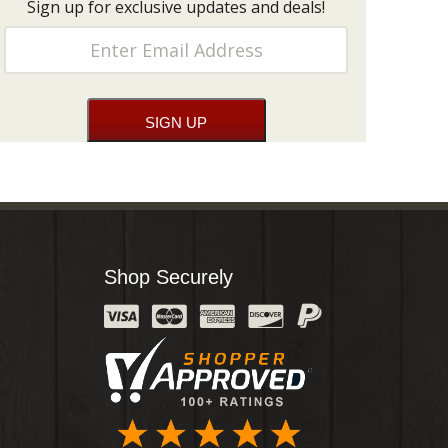
Sign up for exclusive updates and deals!
Shop Securely