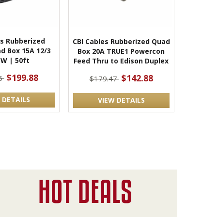
es Rubberized
CBI Cables Rubberized Quad
d Box 15A 12/3
Box 20A TRUE1 Powercon
W | 50ft
Feed Thru to Edison Duplex
$199.88
$142.88
5
$179.47
 DETAILS
VIEW DETAILS