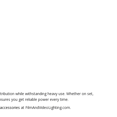
tribution while withstanding heavy use. Whether on set,
ures you get reliable power every time.
 accessories
at FilmAndVideoLighting.com.