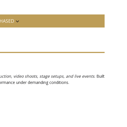
HASED
uction, video shoots, stage setups, and live events
. Built
erformance under demanding conditions.