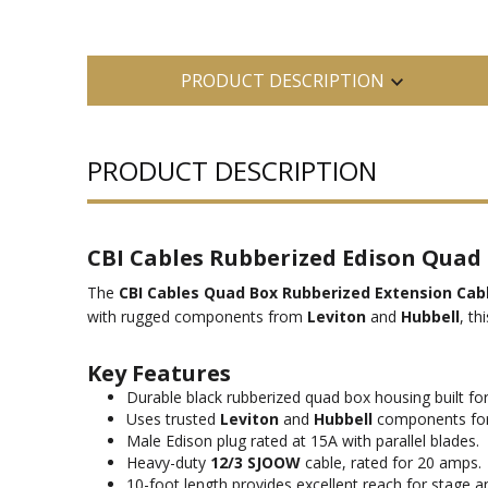
PRODUCT DESCRIPTION
PRODUCT DESCRIPTION
CBI Cables Rubberized Edison Quad 
The
CBI Cables Quad Box Rubberized Extension Cabl
with rugged components from
Leviton
and
Hubbell
, th
Key Features
Durable black rubberized quad box housing built fo
Uses trusted
Leviton
and
Hubbell
components for r
Male Edison plug rated at 15A with parallel blades.
Heavy-duty
12/3 SJOOW
cable, rated for 20 amps.
10-foot length provides excellent reach for stage a