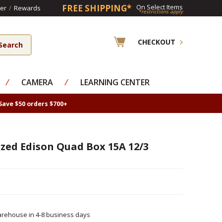
FREE SHIPPING*
On Select Items
er
/
Rewards
*restrictions apply
CHECKOUT
⁄
CAMERA
⁄
LEARNING CENTER
Save $50 orders $700+
zed Edison Quad Box 15A 12/3
rehouse in 4-8 business days