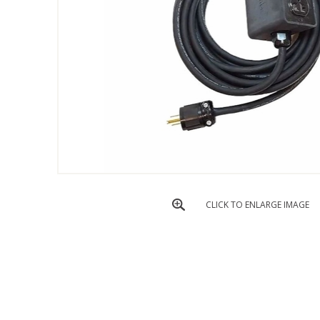
CLICK TO ENLARGE IMAGE