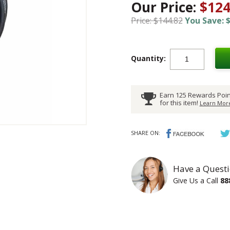
Our Price:
$124
Price: $144.82
You Save: $
Quantity:
Earn 125 Rewards Poin
for this item!
Learn More
SHARE ON:
Have a Questi
Give Us a Call
88