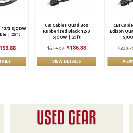
CBI Cables Quad Box
CBI Cabl
 12/3 SJOOW
Rubberized Black 12/3
Edison Qua
ble | 25ft
SJOOW | 25ft
SJOO
$186.88
159.88
$214.69
$233.7
VIEW DETAILS
VIEW
TAILS