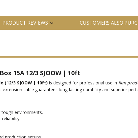
PRODUCT REVIEWS
CUSTOMERS ALSO PURC
Box 15A 12/3 SJOOW | 10ft
e (12/3 SJOOW | 10ft)
is designed for professional use in
film prod
is extension cable guarantees long-lasting durability and superior p
r tough environments.
eliability.
nd production setups.