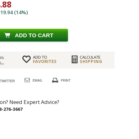
.88
19.94 (14%)
ADD TO CART
ADD TO
CALCULATE
ts
FAVORITES
SHIPPING
...
EMAIL
PRINT
on? Need Expert Advice?
8-276-3667