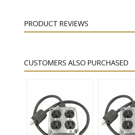
PRODUCT REVIEWS
CUSTOMERS ALSO PURCHASED