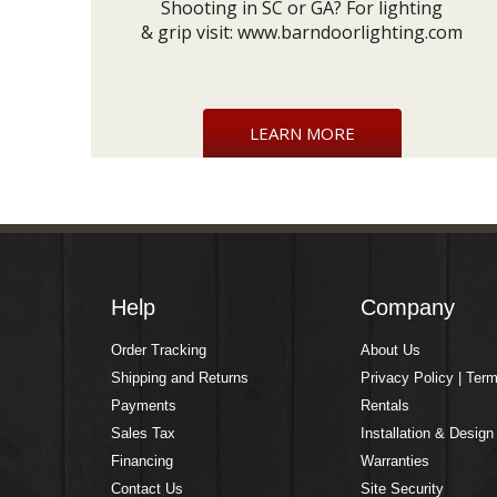
Shooting in SC or GA? For lighting
& grip visit:
www.barndoorlighting.com
LEARN MORE
Help
Company
Order Tracking
About Us
Shipping and Returns
Privacy Policy | Ter
Payments
Rentals
Sales Tax
Installation & Design
Financing
Warranties
Contact Us
Site Security