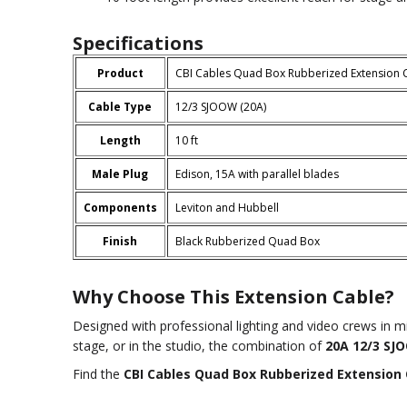
Specifications
Product
CBI Cables Quad Box Rubberized Extension 
Cable Type
12/3 SJOOW (20A)
Length
10 ft
Male Plug
Edison, 15A with parallel blades
Components
Leviton and Hubbell
Finish
Black Rubberized Quad Box
Why Choose This Extension Cable?
Designed with professional lighting and video crews in m
stage, or in the studio, the combination of
20A 12/3 SJ
Find the
CBI Cables Quad Box Rubberized Extension 