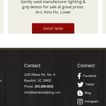
Gently used manufacturer lighting &
grip demos for sale at great prices:
Arri, Kino Flo, Lowel
SHOP NOW
Contact
Connect
1140 Ribaut Rd. Ste. K
Facebook
ms
Beaufort, SC 29902
Twitter
Phone:
203-208-0615
info@barndoorlighting.com
Blog
Instagram