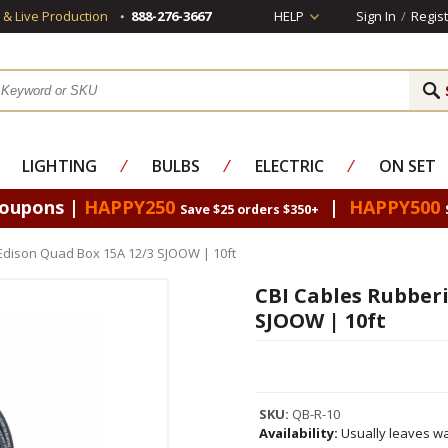
s & Live Production
888-276-3667
HELP
Sign In
/
Regist
LIGHTING
⁄
BULBS
⁄
ELECTRIC
⁄
ON SET
Coupons |
HAPPY250
|
HAPPY500
Save $25 orders $350+
Edison Quad Box 15A 12/3 SJOOW | 10ft
CBI Cables Rubberi
SJOOW | 10ft
SKU:
QB-R-10
Availability:
Usually leaves wa