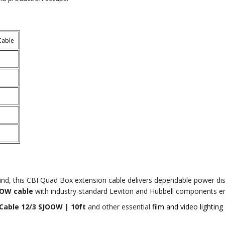
Cable
ind, this CBI Quad Box extension cable delivers dependable power dis
OOW cable
with industry-standard Leviton and Hubbell components ens
Cable 12/3 SJOOW | 10ft
and other essential
film and video lighting