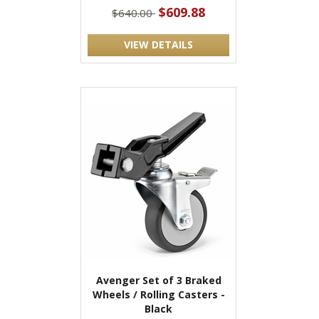
$609.88
$640.00
VIEW DETAILS
Avenger Set of 3 Braked
Wheels / Rolling Casters -
Black