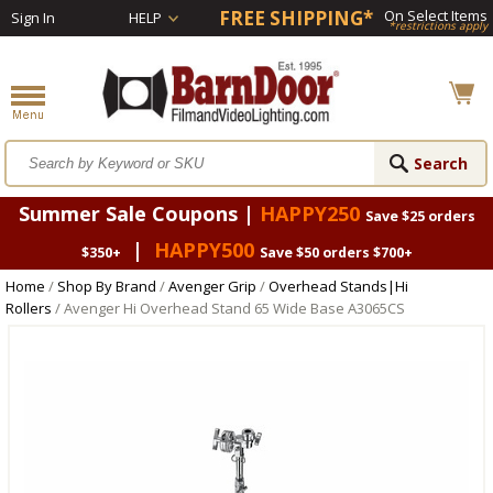
FREE SHIPPING*
On Select Items
Sign In
HELP
*restrictions apply
Summer Sale Coupons |
HAPPY250
Save $25 orders
|
HAPPY500
$350+
Save $50 orders $700+
Home
/
Shop By Brand
/
Avenger Grip
/
Overhead Stands|Hi
Rollers
/ Avenger Hi Overhead Stand 65 Wide Base A3065CS