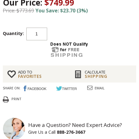
Our Price:
$749.99
Price: $773.69
You Save: $23.70 (3%)
Quantity:
ADD TO
CALCULATE
FAVORITES
SHIPPING
SHARE ON:
EMAIL
PRINT
Have a Question? Need Expert Advice?
Give Us a Call
888-276-3667