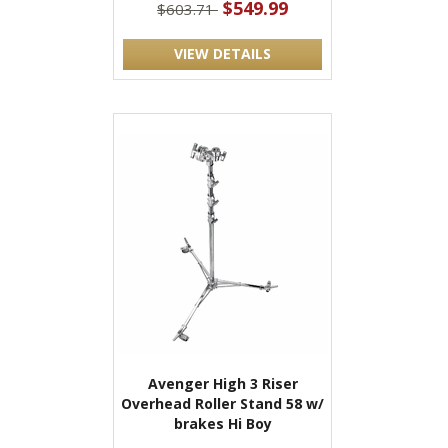
$549.99
$603.71
VIEW DETAILS
Avenger High 3 Riser
Overhead Roller Stand 58 w/
brakes Hi Boy