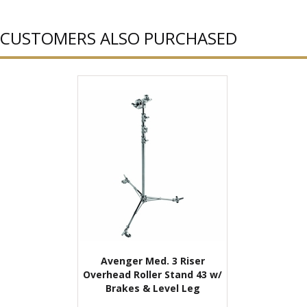
CUSTOMERS ALSO PURCHASED
Avenger Med. 3 Riser
Overhead Roller Stand 43 w/
Brakes & Level Leg