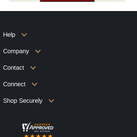
Help
Company
Contact
Connect
Shop Securely