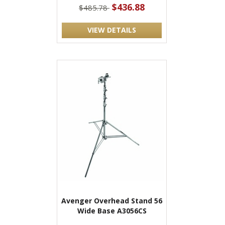
$436.88
$485.78
VIEW DETAILS
Avenger Overhead Stand 56
Wide Base A3056CS