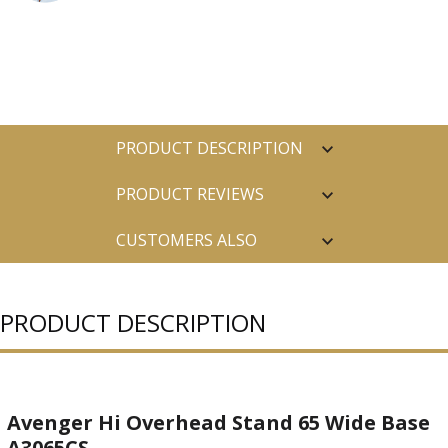
PRODUCT DESCRIPTION
PRODUCT REVIEWS
CUSTOMERS ALSO
PURCHASED
PRODUCT DESCRIPTION
Avenger Hi Overhead Stand 65 Wide Base
A3065CS