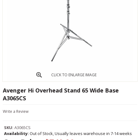
CLICK TO ENLARGE IMAGE
Avenger Hi Overhead Stand 65 Wide Base
A3065CS
Write a Review
SKU:
A3065CS
Availability:
Out of Stock, Usually leaves warehouse in 7-14 weeks