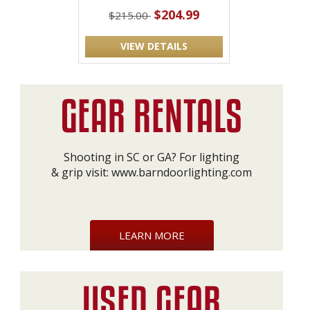
$204.99
$215.00
VIEW DETAILS
Shooting in SC or GA? For lighting
& grip visit:
www.barndoorlighting.com
LEARN MORE