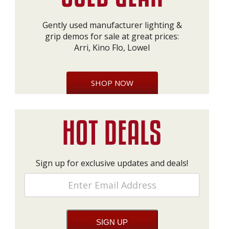
Gently used manufacturer lighting &
grip demos for sale at great prices:
Arri, Kino Flo, Lowel
SHOP NOW
Sign up for exclusive updates and deals!