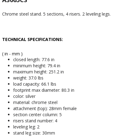
Chrome steel stand. 5 sections, 4 risers. 2 leveling legs.
TECHNICAL SPECIFICATIONS:
( in - mm )
closed length: 77.6 in
minimum height: 79.4 in
maximum height: 251.2 in
weight: 37.0 lbs
load capacity: 66.1 lbs
footprint max diameter: 80.3 in
color: silver
material: chrome steel
attachment (top): 28mm female
section center column: 5
risers stand number: 4
leveling leg: 2
stand leg size: 30mm