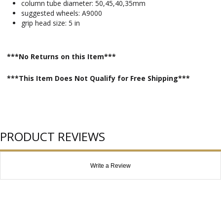
column tube diameter: 50,45,40,35mm
suggested wheels: A9000
grip head size: 5 in
***No Returns on this Item***
***This Item Does Not Qualify for Free Shipping***
PRODUCT REVIEWS
Write a Review