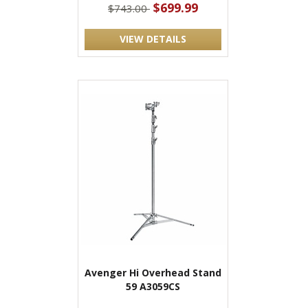
$699.99
$743.00
VIEW DETAILS
Avenger Hi Overhead Stand
59 A3059CS