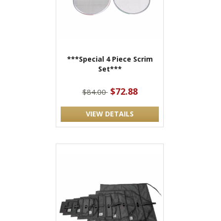
***Special 4 Piece Scrim
Set***
$72.88
$84.00
VIEW DETAILS