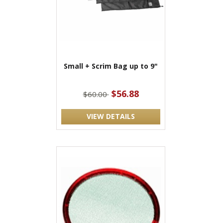
Small + Scrim Bag up to 9"
$56.88
$60.00
VIEW DETAILS