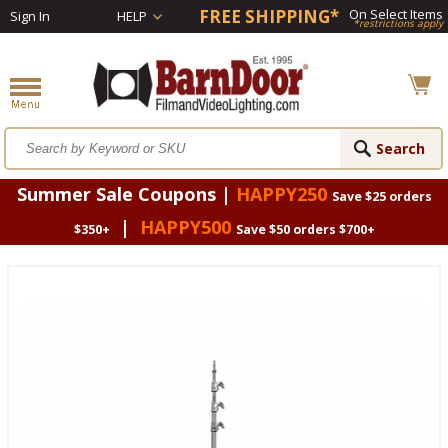
FREE SHIPPING*
On Select Items
Sign In
HELP
*restrictions apply
Summer Sale Coupons |
HAPPY250
Save $25 orders
|
HAPPY500
$350+
Save $50 orders $700+