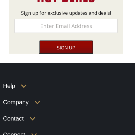
Sign up for exclusive updates and deals!
Help
Company
Contact
Connect