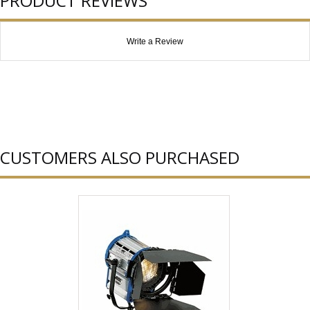
PRODUCT REVIEWS
Write a Review
CUSTOMERS ALSO PURCHASED