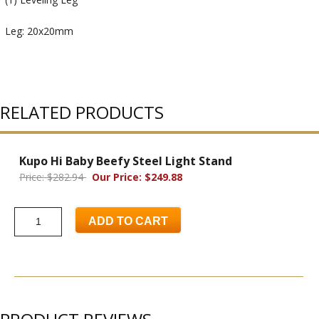
Leg: 20x20mm
RELATED PRODUCTS
Kupo Hi Baby Beefy Steel Light Stand
Price: $282.94
Our Price: $249.88
ADD TO CART