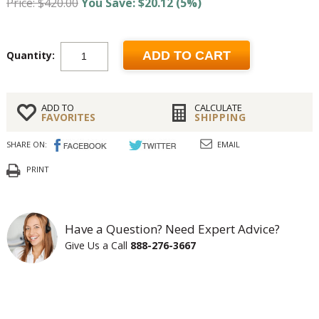
Price: $420.00
You Save: $20.12 (5%)
Quantity:
ADD TO CART
ADD TO
CALCULATE
FAVORITES
SHIPPING
SHARE ON:
EMAIL
PRINT
Have a Question? Need Expert Advice?
Give Us a Call
888-276-3667