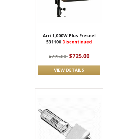
Arri 1,000W Plus Fresnel
531100
Discontinued
$725.00
$725.00
VIEW DETAILS