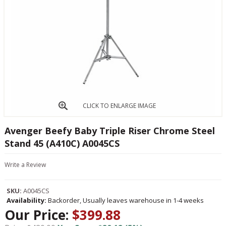
CLICK TO ENLARGE IMAGE
Avenger Beefy Baby Triple Riser Chrome Steel
Stand 45 (A410C) A0045CS
Write a Review
SKU:
A0045CS
Availability:
Backorder, Usually leaves warehouse in 1-4 weeks
Our Price:
$399.88