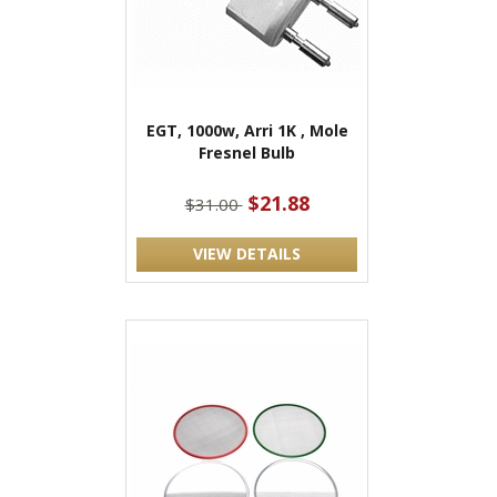
EGT, 1000w, Arri 1K , Mole
Fresnel Bulb
$21.88
$31.00
VIEW DETAILS