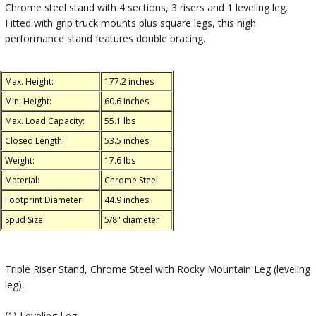
Chrome steel stand with 4 sections, 3 risers and 1 leveling leg.
Fitted with grip truck mounts plus square legs, this high
performance stand features double bracing.
Max. Height:
177.2 inches
Min. Height:
60.6 inches
Max. Load Capacity:
55.1 lbs
Closed Length:
53.5 inches
Weight:
17.6 lbs
Material:
Chrome Steel
Footprint Diameter:
44.9 inches
Spud Size:
5/8" diameter
Triple Riser Stand, Chrome Steel with Rocky Mountain Leg (leveling
leg).
(1) Leveling Leg