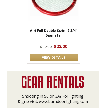
Arri Full Double Scrim 7 3/4"
Diameter
$22.00
$22.00
VIEW DETAILS
Shooting in SC or GA? For lighting
& grip visit:
www.barndoorlighting.com