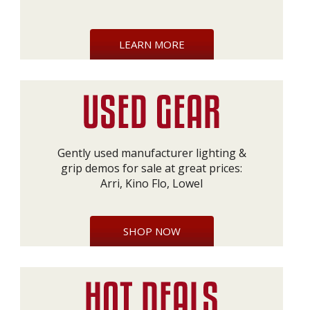
LEARN MORE
Gently used manufacturer lighting &
grip demos for sale at great prices:
Arri, Kino Flo, Lowel
SHOP NOW