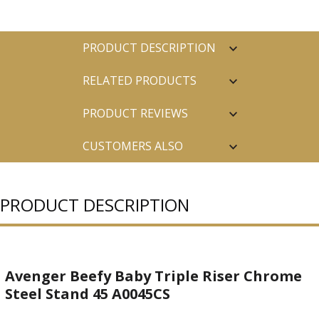
PRODUCT DESCRIPTION
RELATED PRODUCTS
PRODUCT REVIEWS
CUSTOMERS ALSO
PURCHASED
PRODUCT DESCRIPTION
Avenger Beefy Baby Triple Riser Chrome
Steel Stand 45 A0045CS