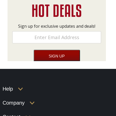
Sign up for exclusive updates and deals!
Help
Company