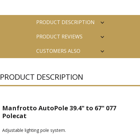
PRODUCT DESCRIPTION
PRODUCT REVIEWS
CUSTOMERS ALSO
PURCHASED
PRODUCT DESCRIPTION
Manfrotto AutoPole 39.4" to 67" 077
Polecat
Adjustable lighting pole system.