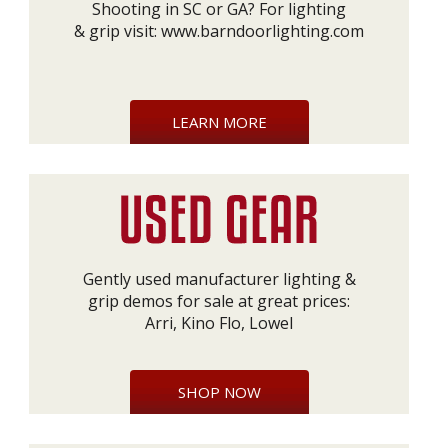
Shooting in SC or GA? For lighting
& grip visit:
www.barndoorlighting.com
LEARN MORE
Gently used manufacturer lighting &
grip demos for sale at great prices:
Arri, Kino Flo, Lowel
SHOP NOW