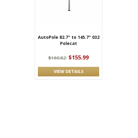
AutoPole 82.7" to 145.7" 032
Polecat
$155.99
$160.82
VIEW DETAILS