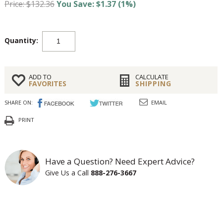
Price: $132.36
You Save: $1.37 (1%)
Quantity:
ADD TO
CALCULATE
FAVORITES
SHIPPING
SHARE ON:
EMAIL
PRINT
Have a Question? Need Expert Advice?
Give Us a Call
888-276-3667