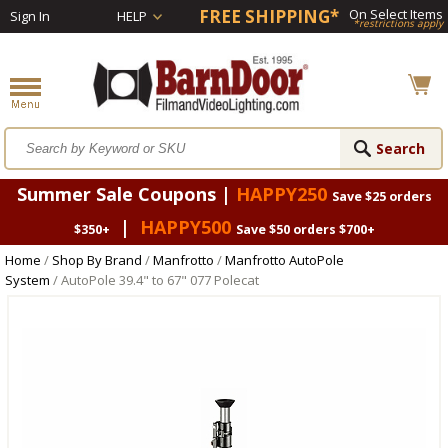
FREE SHIPPING*
On Select Items
Sign In
HELP
*restrictions apply
Summer Sale Coupons |
HAPPY250
Save $25 orders
|
HAPPY500
$350+
Save $50 orders $700+
Home
/
Shop By Brand
/
Manfrotto
/
Manfrotto AutoPole
System
/ AutoPole 39.4" to 67" 077 Polecat