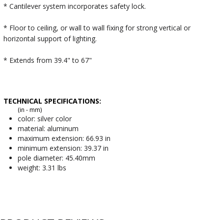
* Cantilever system incorporates safety lock.
* Floor to ceiling, or wall to wall fixing for strong vertical or
horizontal support of lighting.
* Extends from 39.4" to 67"
TECHNICAL SPECIFICATIONS:
(in - mm)
color: silver color
material: aluminum
maximum extension: 66.93 in
minimum extension: 39.37 in
pole diameter: 45.40mm
weight: 3.31 lbs