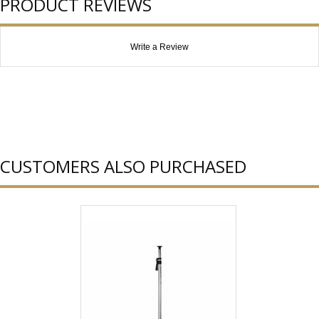
PRODUCT REVIEWS
Write a Review
CUSTOMERS ALSO PURCHASED