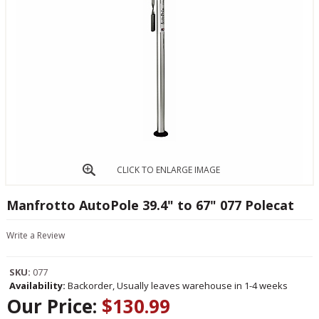
CLICK TO ENLARGE IMAGE
Manfrotto AutoPole 39.4" to 67" 077 Polecat
Write a Review
SKU:
077
Availability:
Backorder, Usually leaves warehouse in 1-4 weeks
Our Price:
$130.99