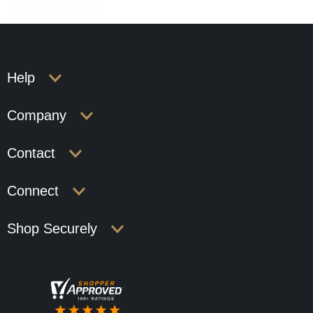
Help
Company
Contact
Connect
Shop Securely