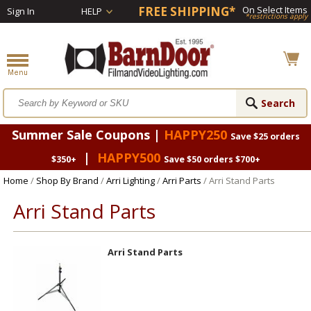
FREE SHIPPING*
On Select Items
Sign In
HELP
*restrictions apply
Summer Sale Coupons |
HAPPY250
Save $25 orders
|
HAPPY500
$350+
Save $50 orders $700+
Home
/
Shop By Brand
/
Arri Lighting
/
Arri Parts
/ Arri Stand Parts
Arri Stand Parts
Arri Stand Parts