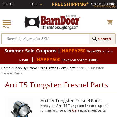
FREE SHIPPING*
On Select Items
Sign In
HELP
*restrictions apply
Summer Sale Coupons |
HAPPY250
Save $25 orders
|
HAPPY500
$350+
Save $50 orders $700+
Home
/
Shop By Brand
/
Arri Lighting
/
Arri Parts
/ Arri T5 Tungsten
Fresnel Parts
Arri T5 Tungsten Fresnel Parts
Arri T5 Tungsten Fresnel Parts
Keep your
Arri T5 Tungsten Fresnel
up and
running with genuine
Arri
replacement parts.