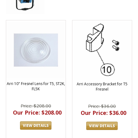
Arri 10" Fresnel Lens for T5, ST2K,
Arri Accessory Bracket for T5
FL5K
Fresnel
Price: $208.00
Price: $36.00
Our Price: $208.00
Our Price: $36.00