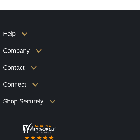
Help
Company
Contact
Connect
Shop Securely