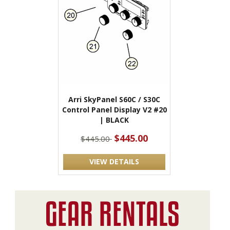
Arri SkyPanel S60C / S30C
Control Panel Display V2 #20
| BLACK
$445.00
$445.00
VIEW DETAILS