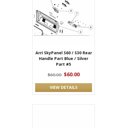
Arri SkyPanel S60 / S30 Rear
Handle Part Blue / Silver
Part #5
$60.00
$60.00
VIEW DETAILS