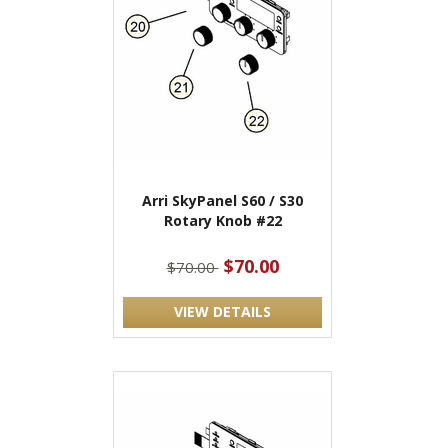
Arri SkyPanel S60 / S30
Rotary Knob #22
$70.00
$70.00
VIEW DETAILS