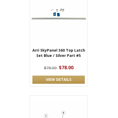
Arri SkyPanel S60 Top Latch
Set Blue / Silver Part #5
$78.00
$78.00
VIEW DETAILS