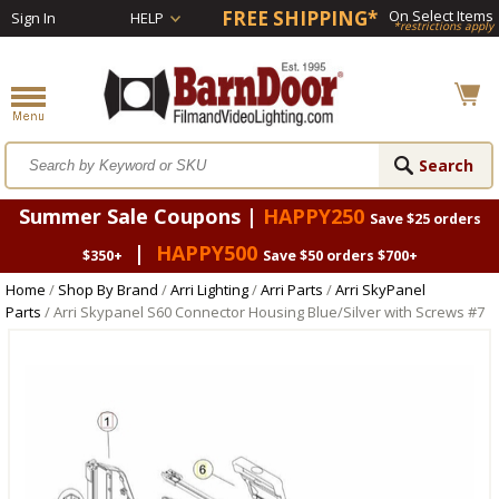
FREE SHIPPING*
On Select Items
Sign In
HELP
*restrictions apply
Summer Sale Coupons |
HAPPY250
Save $25 orders
|
HAPPY500
$350+
Save $50 orders $700+
Home
/
Shop By Brand
/
Arri Lighting
/
Arri Parts
/
Arri SkyPanel
Parts
/ Arri Skypanel S60 Connector Housing Blue/Silver with Screws #7