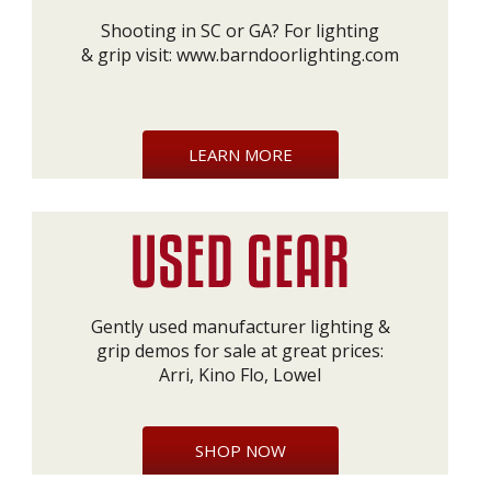
Shooting in SC or GA? For lighting
& grip visit:
www.barndoorlighting.com
LEARN MORE
Gently used manufacturer lighting &
grip demos for sale at great prices:
Arri, Kino Flo, Lowel
SHOP NOW