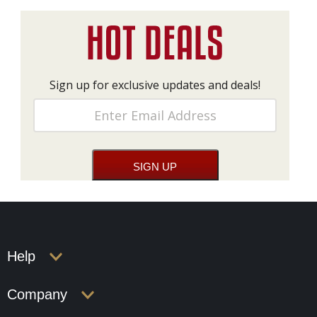
Sign up for exclusive updates and deals!
Help
Company