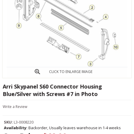
CLICK TO ENLARGE IMAGE
Arri Skypanel S60 Connector Housing
Blue/Silver with Screws #7 in Photo
Write a Review
SKU:
L3-0008220
Availability:
Backorder, Usually leaves warehouse in 1-4 weeks