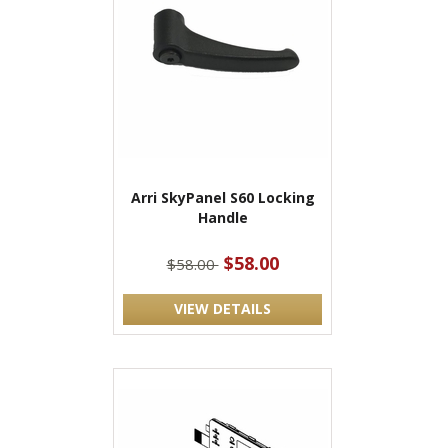
Arri SkyPanel S60 Locking
Handle
$58.00
$58.00
VIEW DETAILS