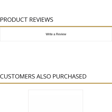
PRODUCT REVIEWS
Write a Review
CUSTOMERS ALSO PURCHASED