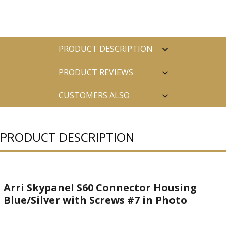
PRODUCT DESCRIPTION
PRODUCT REVIEWS
CUSTOMERS ALSO
PURCHASED
PRODUCT DESCRIPTION
Arri Skypanel S60 Connector Housing
Blue/Silver with Screws #7 in Photo