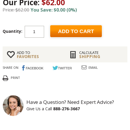
Our Price:
$62.00
Price: $62.00
You Save: $0.00 (0%)
Quantity:
ADD TO CART
ADD TO
CALCULATE
FAVORITES
SHIPPING
SHARE ON:
EMAIL
PRINT
Have a Question? Need Expert Advice?
Give Us a Call
888-276-3667