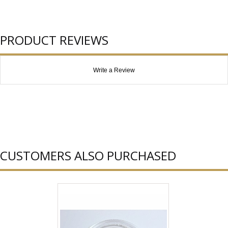
PRODUCT REVIEWS
Write a Review
CUSTOMERS ALSO PURCHASED