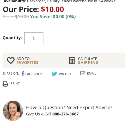
Availability:
Backorder, Usually leaves warehouse in 1-4 weeks
Our Price:
$10.00
Price: $10.00
You Save: $0.00 (0%)
Quantity:
ADD TO
CALCULATE
FAVORITES
SHIPPING
SHARE ON:
EMAIL
PRINT
Have a Question? Need Expert Advice?
Give Us a Call
888-276-3667