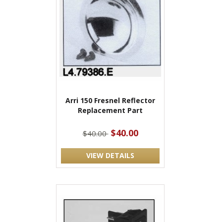
Arri 150 Fresnel Reflector
Replacement Part
$40.00
$40.00
VIEW DETAILS