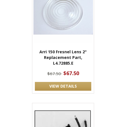
Arri 150 Fresnel Lens 2"
Replacement Part,
L4.72885.E
$67.50
$67.50
VIEW DETAILS