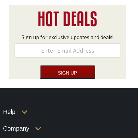
Sign up for exclusive updates and deals!
Help
Company