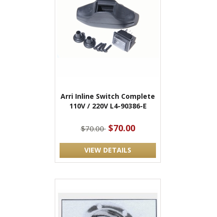
Arri Inline Switch Complete
110V / 220V L4-90386-E
$70.00
$70.00
VIEW DETAILS