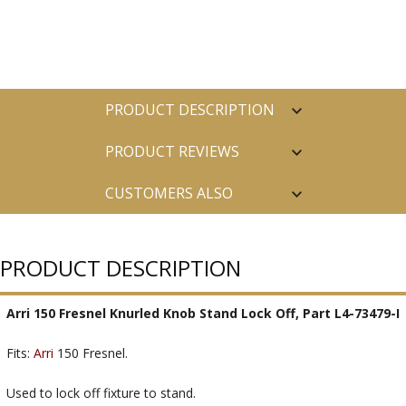
PRODUCT DESCRIPTION
PRODUCT REVIEWS
CUSTOMERS ALSO
PURCHASED
PRODUCT DESCRIPTION
Arri 150 Fresnel Knurled Knob Stand Lock Off, Part L4-73479-I
Fits:
Arri
150 Fresnel.
Used to lock off fixture to stand.