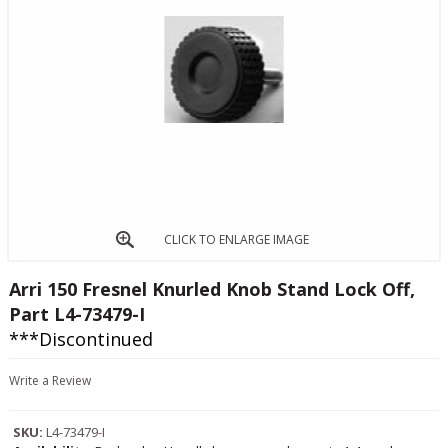
CLICK TO ENLARGE IMAGE
Arri 150 Fresnel Knurled Knob Stand Lock Off,
Part L4-73479-I
***Discontinued
Write a Review
SKU:
L4-73479-I