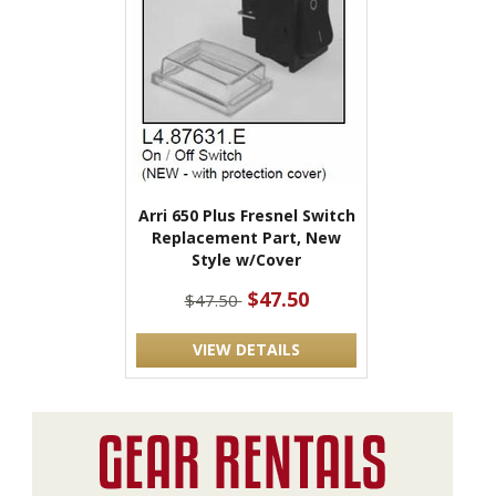
Arri 650 Plus Fresnel Switch
Replacement Part, New
Style w/Cover
$47.50
$47.50
VIEW DETAILS