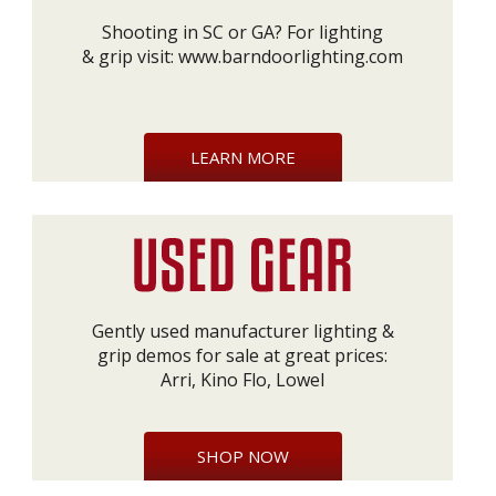
Shooting in SC or GA? For lighting
& grip visit:
www.barndoorlighting.com
LEARN MORE
Gently used manufacturer lighting &
grip demos for sale at great prices:
Arri, Kino Flo, Lowel
SHOP NOW