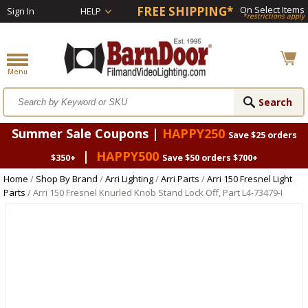
FREE SHIPPING*
On Select Items
Sign In
HELP
*restrictions apply
Summer Sale Coupons |
HAPPY250
Save $25 orders
|
HAPPY500
$350+
Save $50 orders $700+
Home
/
Shop By Brand
/
Arri Lighting
/
Arri Parts
/
Arri 150 Fresnel Light
Parts
/ Arri 150 Fresnel Knurled Knob Stand Lock Off, Part L4-73479-I