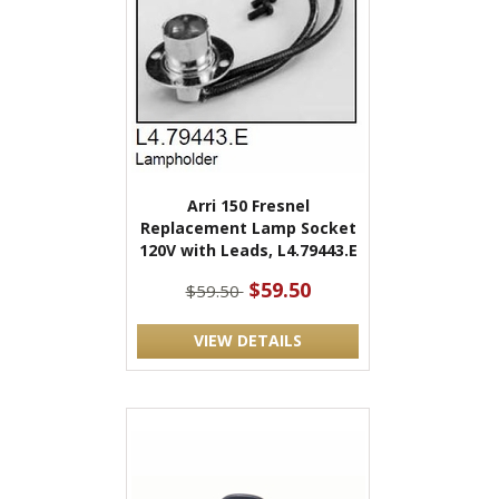
Arri 150 Fresnel
Replacement Lamp Socket
120V with Leads, L4.79443.E
$59.50
$59.50
VIEW DETAILS