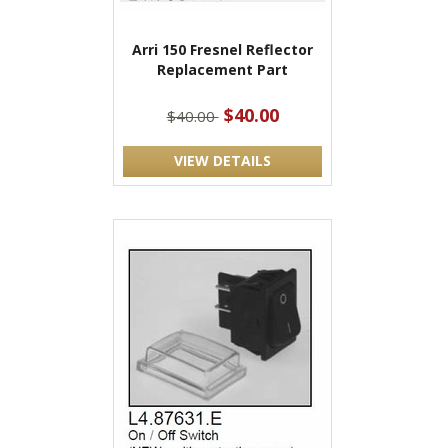
Arri 150 Fresnel Reflector
Replacement Part
$40.00
$40.00
VIEW DETAILS