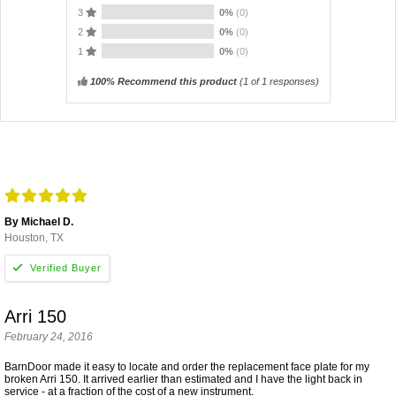
3
0%
(0)
2
0%
(0)
1
0%
(0)
100% Recommend this product
(
1
of 1 responses)
By Michael D.
Houston, TX
Arri 150
February 24, 2016
BarnDoor made it easy to locate and order the replacement face plate for my
broken Arri 150. It arrived earlier than estimated and I have the light back in
service - at a fraction of the cost of a new instrument.