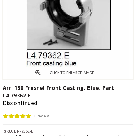
CLICK TO ENLARGE IMAGE
Arri 150 Fresnel Front Casting, Blue, Part
L4.79362.E
Discontinued
1 Review
SKU:
L4-79362-E