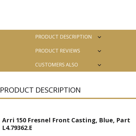
PRODUCT DESCRIPTION
PRODUCT REVIEWS
CUSTOMERS ALSO
PURCHASED
PRODUCT DESCRIPTION
Arri 150 Fresnel Front Casting, Blue, Part
L4.79362.E