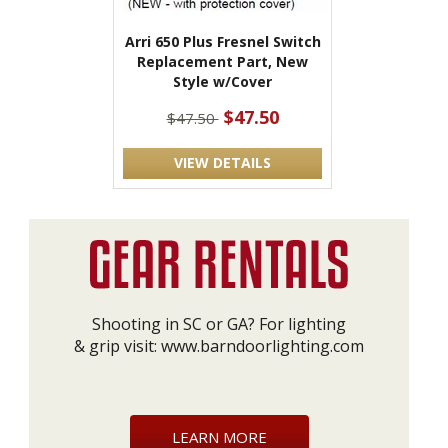
Arri 650 Plus Fresnel Switch
Replacement Part, New
Style w/Cover
$47.50
$47.50
VIEW DETAILS
Shooting in SC or GA? For lighting
& grip visit:
www.barndoorlighting.com
LEARN MORE