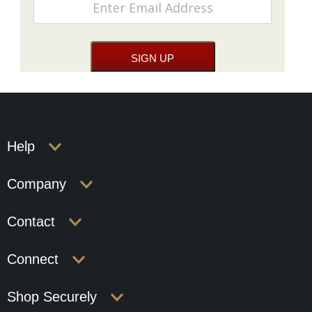
Help
Company
Contact
Connect
Shop Securely