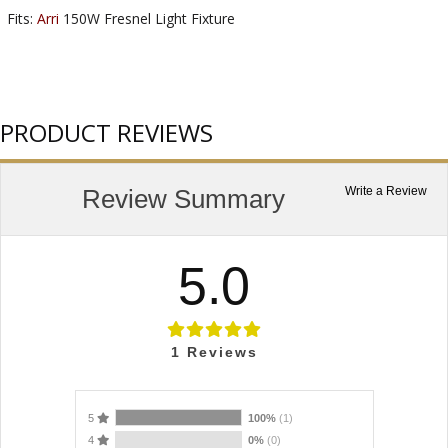
Fits:
Arri
150W Fresnel Light Fixture
PRODUCT REVIEWS
Review Summary
Write a Review
5.0
1
Reviews
5
100%
(1)
4
0%
(0)