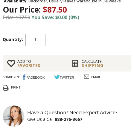
Availability:
Backorder, Usually leaves warehouse in 3-6 weeks
Our Price:
$87.50
Price: $87.50
You Save: $0.00 (0%)
Quantity:
ADD TO
CALCULATE
FAVORITES
SHIPPING
SHARE ON:
EMAIL
PRINT
Have a Question? Need Expert Advice?
Give Us a Call
888-276-3667