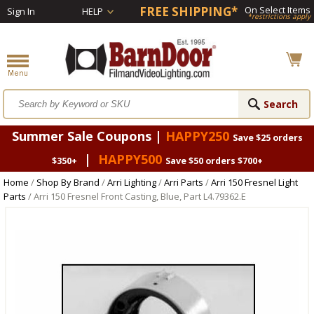
FREE SHIPPING*
On Select Items
Sign In
HELP
*restrictions apply
Summer Sale Coupons |
HAPPY250
Save $25 orders
|
HAPPY500
$350+
Save $50 orders $700+
Home
/
Shop By Brand
/
Arri Lighting
/
Arri Parts
/
Arri 150 Fresnel Light
Parts
/ Arri 150 Fresnel Front Casting, Blue, Part L4.79362.E