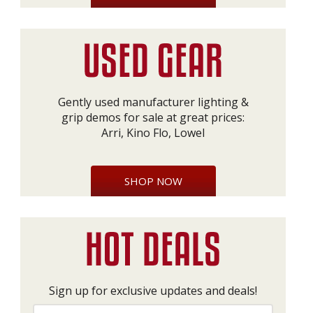
Gently used manufacturer lighting &
grip demos for sale at great prices:
Arri, Kino Flo, Lowel
SHOP NOW
Sign up for exclusive updates and deals!