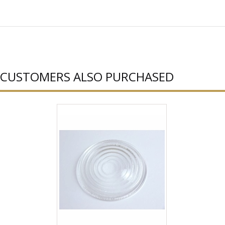
CUSTOMERS ALSO PURCHASED