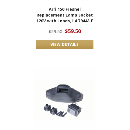
Arri 150 Fresnel
Replacement Lamp Socket
120V with Leads, L4.79443.E
$59.50
$59.50
VIEW DETAILS