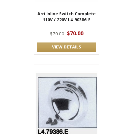
Arri Inline Switch Complete
110V / 220V L4-90386-E
$70.00
$70.00
VIEW DETAILS