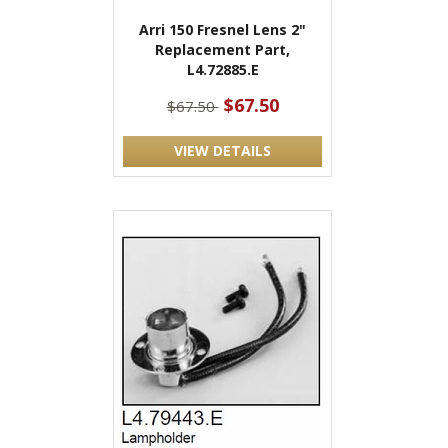
Arri 150 Fresnel Lens 2"
Replacement Part,
L4.72885.E
$67.50
$67.50
VIEW DETAILS