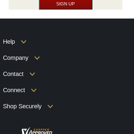
Help
Company
Contact
Connect
Shop Securely