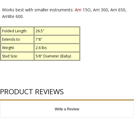
Works best with smaller instruments:
Arri
15O, Arri 300, Arri 650,
Arrilite 600.
Folded Length:
26.5"
Extends to:
7'8"
Weight:
2.6 lbs
Stud Size:
5/8" Diameter (Baby)
PRODUCT REVIEWS
Write a Review