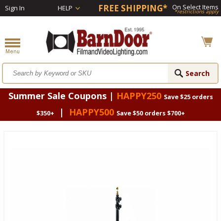
FREE SHIPPING*
On Select Items
Sign In
HELP
*restrictions apply
Summer Sale Coupons |
HAPPY250
Save $25 orders
|
HAPPY500
$350+
Save $50 orders $700+