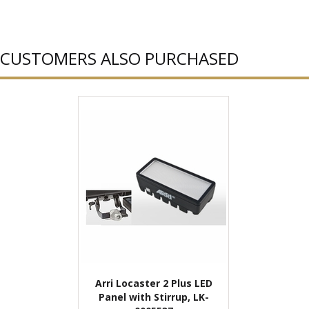
CUSTOMERS ALSO PURCHASED
Arri Locaster 2 Plus LED
Panel with Stirrup, LK-