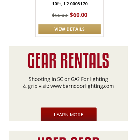
10ft, L2.0005170
$60.00
$60.00
VIEW DETAILS
Shooting in SC or GA? For lighting
& grip visit:
www.barndoorlighting.com
LEARN MORE