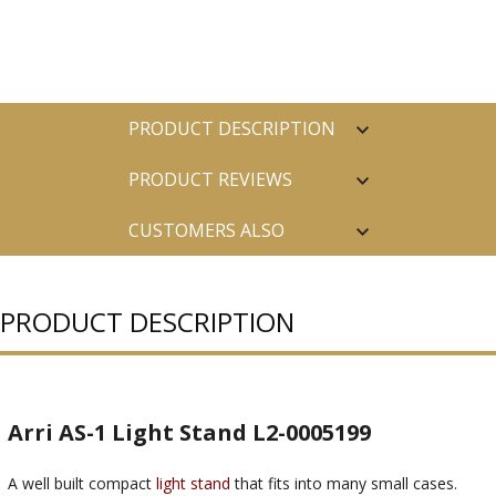
PRODUCT DESCRIPTION
PRODUCT REVIEWS
CUSTOMERS ALSO
PURCHASED
PRODUCT DESCRIPTION
Arri AS-1 Light Stand L2-0005199
A well built compact
light stand
that fits into many small cases.