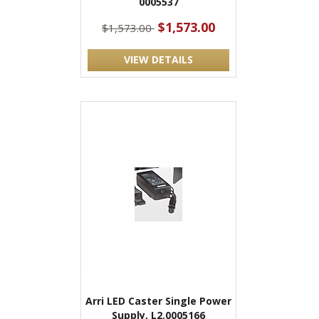
0005537
$1,573.00
$1,573.00
VIEW DETAILS
Arri LED Caster Single Power
Supply, L2.0005166