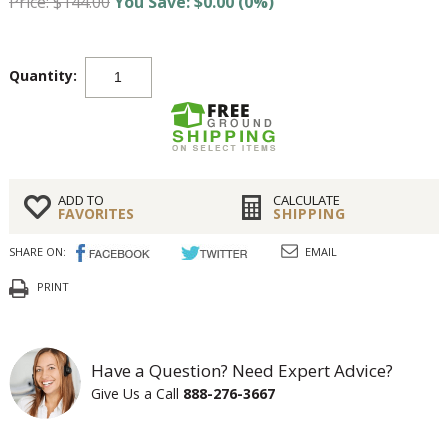
Price: $144.00
You Save: $0.00 (0%)
Quantity:
ADD TO
CALCULATE
FAVORITES
SHIPPING
SHARE ON:
EMAIL
PRINT
Have a Question? Need Expert Advice?
Give Us a Call
888-276-3667