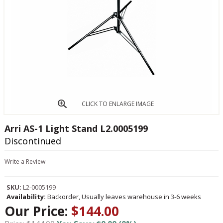
CLICK TO ENLARGE IMAGE
Arri AS-1 Light Stand L2.0005199
Discontinued
Write a Review
SKU:
L2-0005199
Availability:
Backorder, Usually leaves warehouse in 3-6 weeks
Our Price:
$144.00