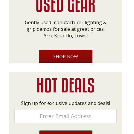
Gently used manufacturer lighting &
grip demos for sale at great prices:
Arri, Kino Flo, Lowel
SHOP NOW
Sign up for exclusive updates and deals!