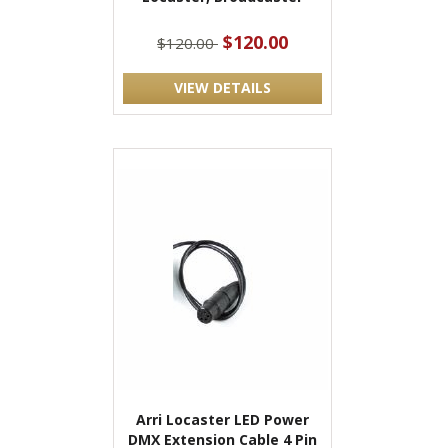
$120.00
$120.00
VIEW DETAILS
Arri Locaster LED Power
DMX Extension Cable 4 Pin