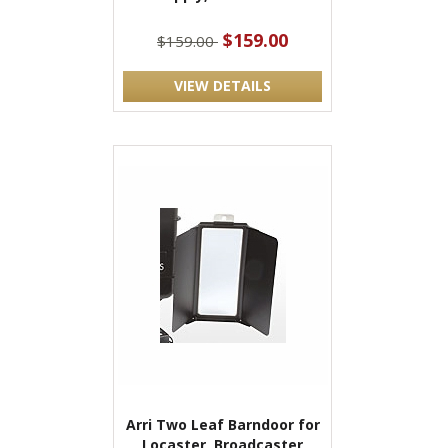
$159.00
$159.00
VIEW DETAILS
Arri Two Leaf Barndoor for
Locaster, Broadcaster