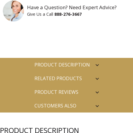
Have a Question? Need Expert Advice?
Give Us a Call
888-276-3667
PRODUCT DESCRIPTION
RELATED PRODUCTS
PRODUCT REVIEWS
CUSTOMERS ALSO
PURCHASED
PRODUCT DESCRIPTION