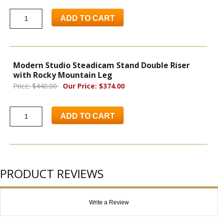
ADD TO CART
Modern Studio Steadicam Stand Double Riser
with Rocky Mountain Leg
Price: $440.00
Our Price: $374.00
ADD TO CART
PRODUCT REVIEWS
Write a Review