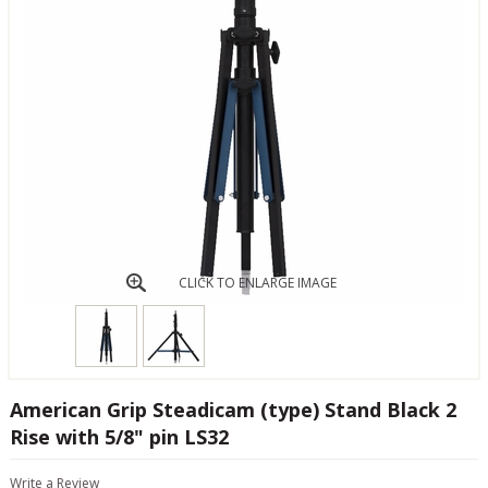
CLICK TO ENLARGE IMAGE
American Grip Steadicam (type) Stand Black 2
Rise with 5/8" pin LS32
Write a Review