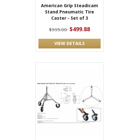
American Grip Steadicam
Stand Pneumatic Tire
Caster - Set of 3
$499.88
$595.00
VIEW DETAILS