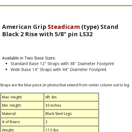
American Grip
Steadicam
(type) Stand
Black 2 Rise with 5/8" pin LS32
Available in Two Base Sizes:
Standard Base 12" Straps with 38" Diameter Footprint
Wide Base 14" Straps with 44" Diameter Footprint
Straps are the blue piece (in photo) that extend from center column out to leg.
Max. Height:
6ft. 8in.
Min. Height:
33 inches
Material:
Black Steel Legs
# of Risers
2
Weight:
17.5 lbs