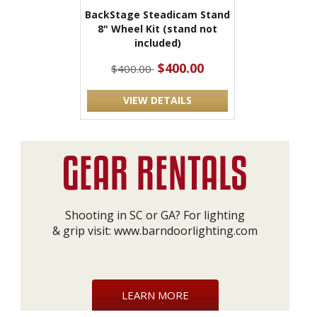
BackStage Steadicam Stand
8" Wheel Kit (stand not
included)
$400.00
$400.00
VIEW DETAILS
Shooting in SC or GA? For lighting
& grip visit:
www.barndoorlighting.com
LEARN MORE