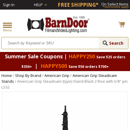
FREE SHIPPING*
On Select Items
Sign In
HELP
*restrictions apply
Summer Sale Coupons |
HAPPY250
Save $25 orders
|
HAPPY500
$350+
Save $50 orders $700+
Home
/
Shop By Brand
/
American Grip
/
American Grip Steadicam
Stands
/ American Grip Steadicam (type) Stand Black 2 Rise with 5/8" pin
LS32