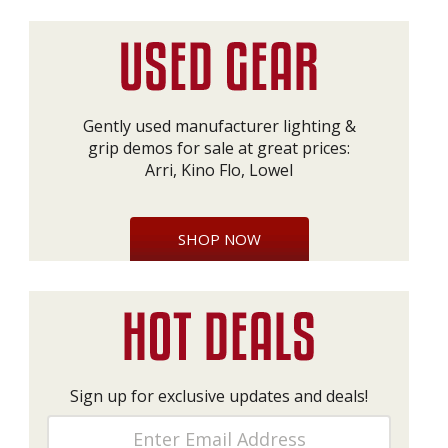
Gently used manufacturer lighting &
grip demos for sale at great prices:
Arri, Kino Flo, Lowel
SHOP NOW
Sign up for exclusive updates and deals!