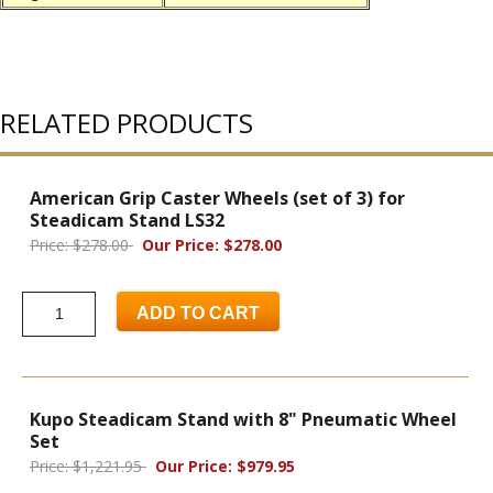
RELATED PRODUCTS
American Grip Caster Wheels (set of 3) for
Steadicam Stand LS32
Price: $278.00
Our Price: $278.00
ADD TO CART
Kupo Steadicam Stand with 8" Pneumatic Wheel
Set
Price: $1,221.95
Our Price: $979.95