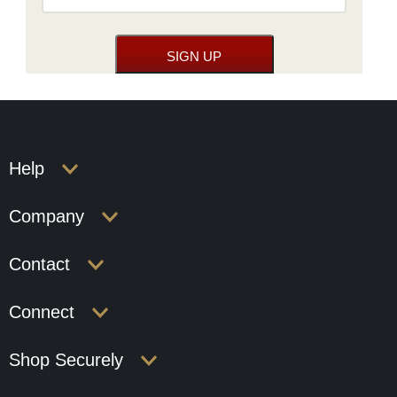
Help
Company
Contact
Connect
Shop Securely