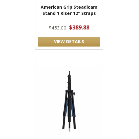
American Grip Steadicam
Stand 1 Riser 12" Straps
$389.88
$453.00
VIEW DETAILS