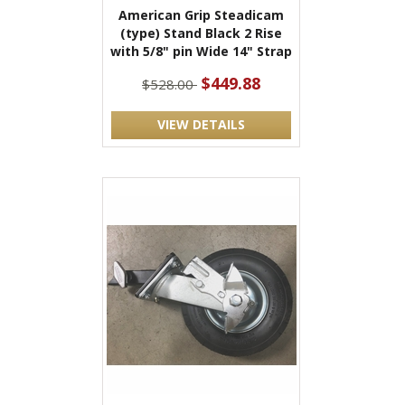
American Grip Steadicam
(type) Stand Black 2 Rise
with 5/8" pin Wide 14" Strap
$449.88
$528.00
VIEW DETAILS