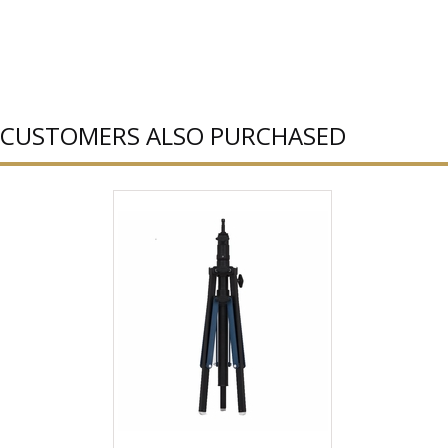
CUSTOMERS ALSO PURCHASED