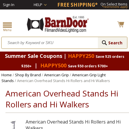
FREE SHIPPING*
On Select Items
Sign In
HELP
*restrictions apply
Summer Sale Coupons |
HAPPY250
Save $25 orders
|
HAPPY500
$350+
Save $50 orders $700+
Home
/
Shop By Brand
/
American Grip
/
American Grip Light
Stands
/ American Overhead Stands Hi Rollers and Hi Walkers
American Overhead Stands Hi
Rollers and Hi Walkers
American Overhead Stands Hi Rollers and Hi
Walkers