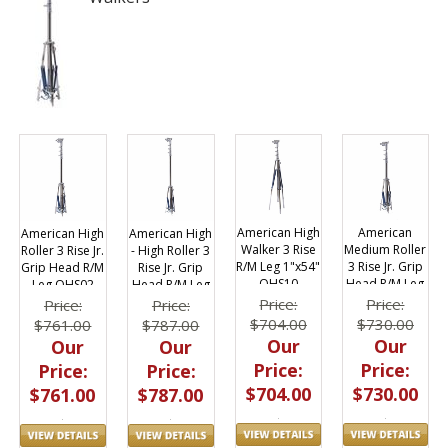
American High
American
American High
American High
Walker 3 Rise
Medium Roller
- High Roller 3
Roller 3 Rise Jr.
R/M Leg 1"x54"
3 Rise Jr. Grip
Rise Jr. Grip
Grip Head R/M
OHS10
Head R/M Leg
Head R/M Leg
Leg OHS02
OHS00
OHS03
Price:
Price:
Price:
Price:
$704.00
$730.00
$787.00
$761.00
Our
Our
Our
Our
Price:
Price:
Price:
Price:
$704.00
$730.00
$787.00
$761.00