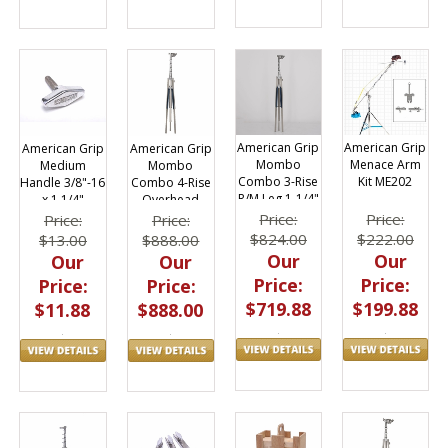
American Grip
American Grip
American Grip
American Grip
Menace Arm
Mombo
Medium
Mombo
Kit ME202
Combo 3-Rise
Handle 3/8"-16
Combo 4-Rise
R/M Leg 1-1/4"
x 1 1/4"
Overhead
x 54"
Stand 23.5'
Price:
Price:
Price:
Price:
$222.00
$824.00
$13.00
$888.00
Our
Our
Our
Our
Price:
Price:
Price:
Price:
$199.88
$719.88
$11.88
$888.00