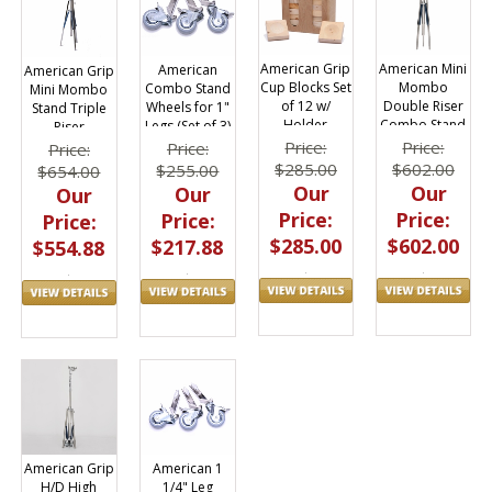
American Grip
American Mini
American
American Grip
Cup Blocks Set
Mombo
Combo Stand
Mini Mombo
of 12 w/
Double Riser
Wheels for 1"
Stand Triple
Holder
Combo Stand
Legs (Set of 3)
Riser
Price:
Price:
Price:
Price:
$285.00
$602.00
$255.00
$654.00
Our
Our
Our
Our
Price:
Price:
Price:
Price:
$285.00
$602.00
$217.88
$554.88
American Grip
American 1
H/D High
1/4" Leg