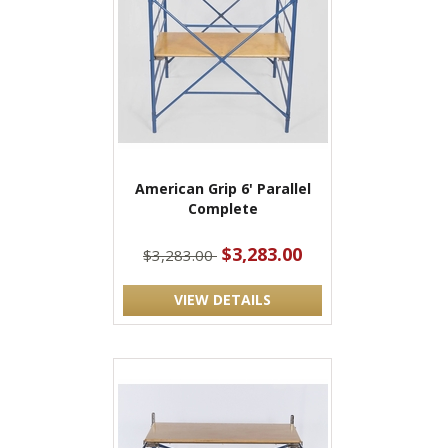
American Grip 6' Parallel
Complete
$3,283.00
$3,283.00
VIEW DETAILS