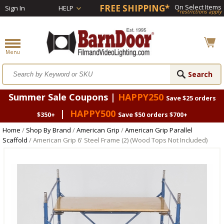
FREE SHIPPING*
On Select Items
Sign In
HELP
*restrictions apply
Summer Sale Coupons |
HAPPY250
Save $25 orders
|
HAPPY500
$350+
Save $50 orders $700+
Home
/
Shop By Brand
/
American Grip
/
American Grip Parallel
Scaffold
/ American Grip 6' Steel Frame (2) (Wood Tops Not Included)