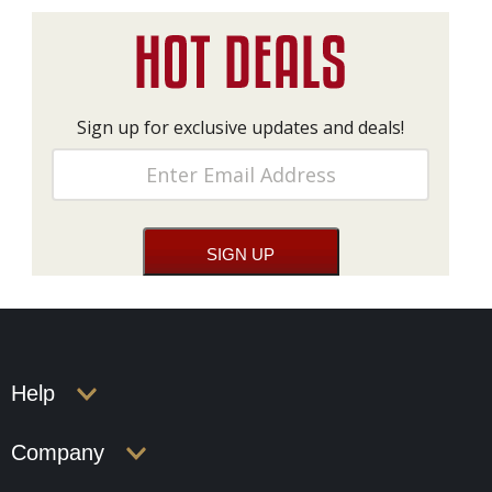
Sign up for exclusive updates and deals!
Help
Company