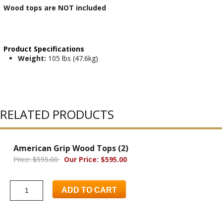
Wood tops are NOT included
Product Specifications
Weight:
105 lbs (47.6kg)
RELATED PRODUCTS
American Grip Wood Tops (2)
Price: $595.00
Our Price: $595.00
ADD TO CART