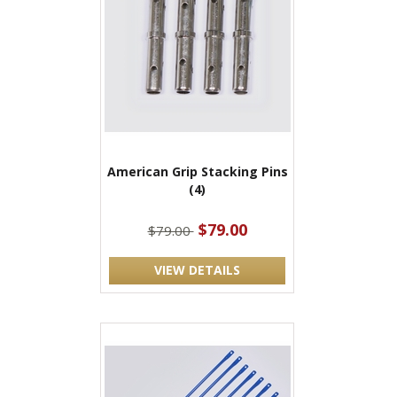
American Grip Stacking Pins
(4)
$79.00
$79.00
VIEW DETAILS