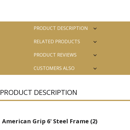
PRODUCT DESCRIPTION
RELATED PRODUCTS
PRODUCT REVIEWS
CUSTOMERS ALSO
PURCHASED
PRODUCT DESCRIPTION
American Grip 6' Steel Frame (2)