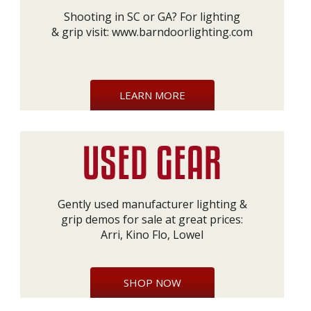
Shooting in SC or GA? For lighting
& grip visit:
www.barndoorlighting.com
LEARN MORE
Gently used manufacturer lighting &
grip demos for sale at great prices:
Arri, Kino Flo, Lowel
SHOP NOW