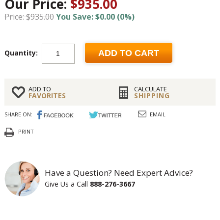
Our Price:
$935.00
Price: $935.00
You Save: $0.00 (0%)
Quantity:
ADD TO CART
ADD TO
CALCULATE
FAVORITES
SHIPPING
SHARE ON:
EMAIL
PRINT
Have a Question? Need Expert Advice?
Give Us a Call
888-276-3667