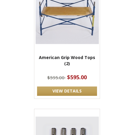
American Grip Wood Tops
(2)
$595.00
$595.00
VIEW DETAILS