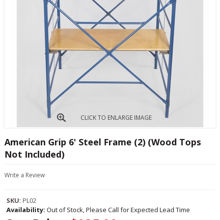
CLICK TO ENLARGE IMAGE
American Grip 6' Steel Frame (2) (Wood Tops
Not Included)
Write a Review
SKU:
PL02
Availability:
Out of Stock, Please Call for Expected Lead Time