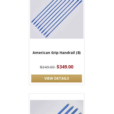
American Grip Handrail (8)
$349.00
$349.00
VIEW DETAILS