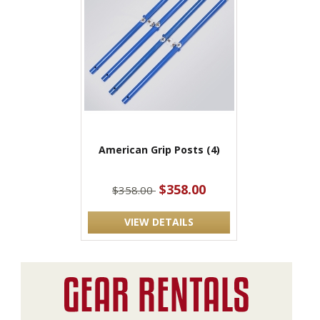
American Grip Posts (4)
$358.00
$358.00
VIEW DETAILS