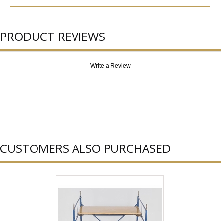
PRODUCT REVIEWS
Write a Review
CUSTOMERS ALSO PURCHASED