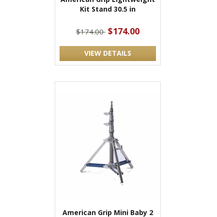
Kit Stand 30.5 in
$174.00
$174.00
VIEW DETAILS
American Grip Mini Baby 2