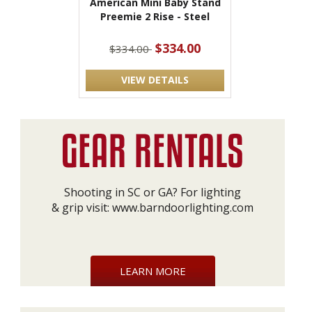
American Mini Baby Stand
Preemie 2 Rise - Steel
$334.00
$334.00
VIEW DETAILS
Shooting in SC or GA? For lighting
& grip visit:
www.barndoorlighting.com
LEARN MORE