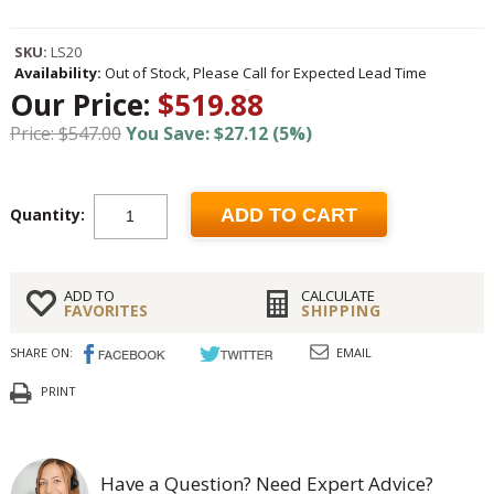
SKU:
LS20
Availability:
Out of Stock, Please Call for Expected Lead Time
Our Price:
$519.88
Price: $547.00
You Save: $27.12 (5%)
Quantity:
ADD TO CART
ADD TO
CALCULATE
FAVORITES
SHIPPING
SHARE ON:
EMAIL
PRINT
Have a Question? Need Expert Advice?