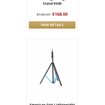
Stand KS00
$168.00
$168.00
VIEW DETAILS
American Grip Lightweight