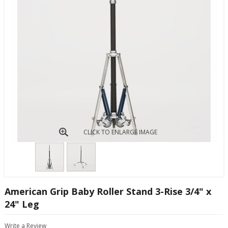
CLICK TO ENLARGE IMAGE
American Grip Baby Roller Stand 3-Rise 3/4" x
24" Leg
Write a Review