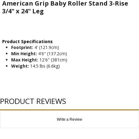
American Grip Baby Roller Stand 3-Rise
3/4" x 24" Leg
Product Specifications
Footprint:
4' (121.9cm)
Min Height:
4'6" (137.2cm)
Max Height:
12'6" (381cm)
Weight:
14.5 lbs (6.6kg)
PRODUCT REVIEWS
Write a Review