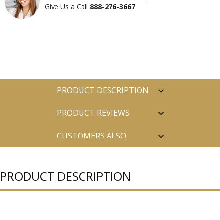
Give Us a Call
888-276-3667
PRODUCT DESCRIPTION
PRODUCT REVIEWS
CUSTOMERS ALSO
PURCHASED
PRODUCT DESCRIPTION