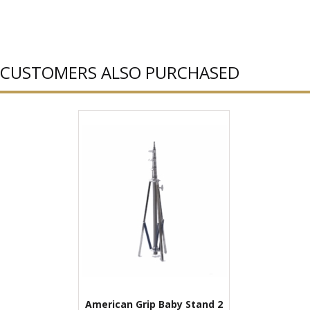
CUSTOMERS ALSO PURCHASED
American Grip Baby Stand 2