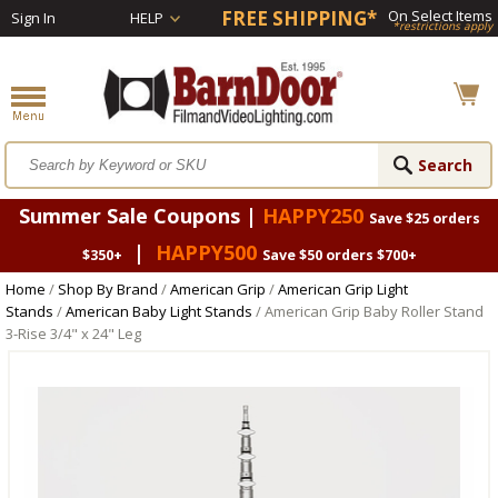
FREE SHIPPING*
On Select Items
Sign In
HELP
*restrictions apply
Summer Sale Coupons |
HAPPY250
Save $25 orders
|
HAPPY500
$350+
Save $50 orders $700+
Home
/
Shop By Brand
/
American Grip
/
American Grip Light
Stands
/
American Baby Light Stands
/ American Grip Baby Roller Stand
3-Rise 3/4" x 24" Leg