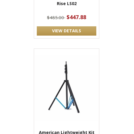
Rise LS02
$447.88
$485.00
VIEW DETAILS
American Lightweight Kit