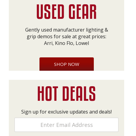
Gently used manufacturer lighting &
grip demos for sale at great prices:
Arri, Kino Flo, Lowel
SHOP NOW
Sign up for exclusive updates and deals!