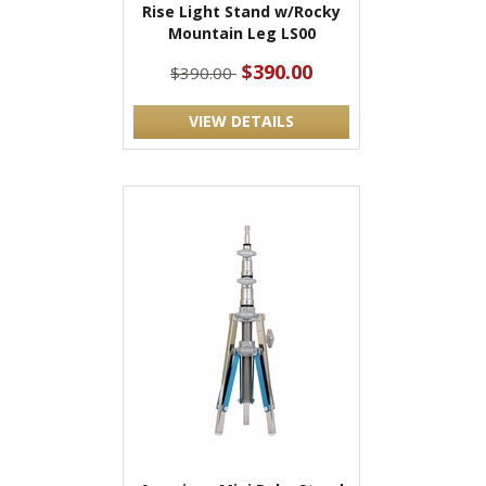
Rise Light Stand w/Rocky
Mountain Leg LS00
$390.00
$390.00
VIEW DETAILS