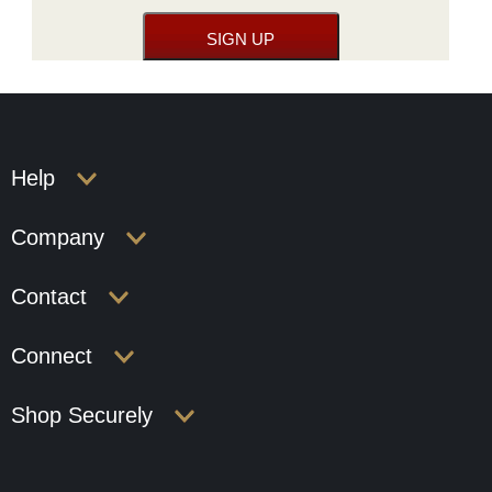
Help
Company
Contact
Connect
Shop Securely