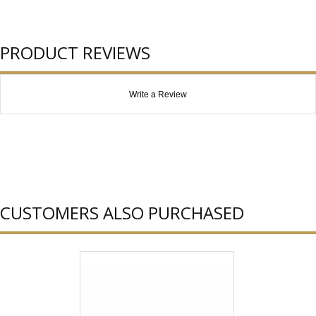
PRODUCT REVIEWS
Write a Review
CUSTOMERS ALSO PURCHASED