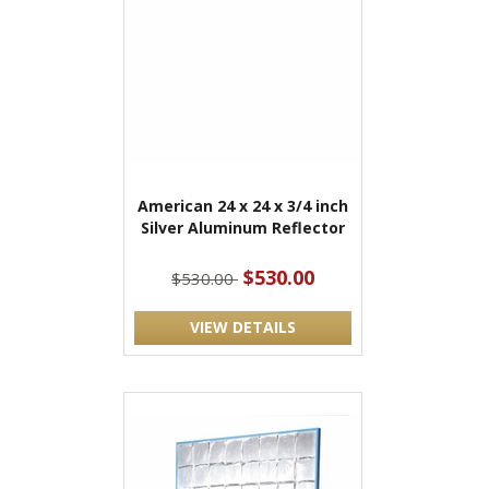
American 24 x 24 x 3/4 inch
Silver Aluminum Reflector
$530.00
$530.00
VIEW DETAILS