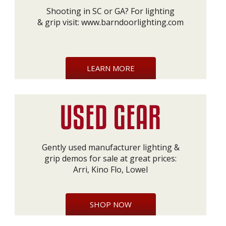
Shooting in SC or GA? For lighting
& grip visit:
www.barndoorlighting.com
LEARN MORE
Gently used manufacturer lighting &
grip demos for sale at great prices:
Arri, Kino Flo, Lowel
SHOP NOW