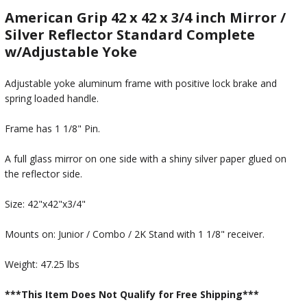
American Grip 42 x 42 x 3/4 inch Mirror /
Silver Reflector Standard Complete
w/Adjustable Yoke
Adjustable yoke aluminum frame with positive lock brake and
spring loaded handle.
Frame has 1 1/8" Pin.
A full glass mirror on one side with a shiny silver paper glued on
the reflector side.
Size: 42"x42"x3/4"
Mounts on: Junior / Combo / 2K Stand with 1 1/8" receiver.
Weight: 47.25 lbs
***This Item Does Not Qualify for Free Shipping***