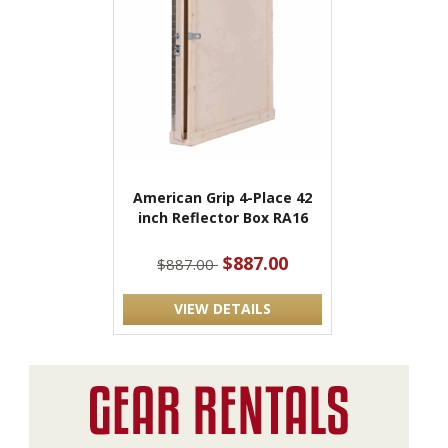
American Grip 4-Place 42
inch Reflector Box RA16
$887.00
$887.00
VIEW DETAILS