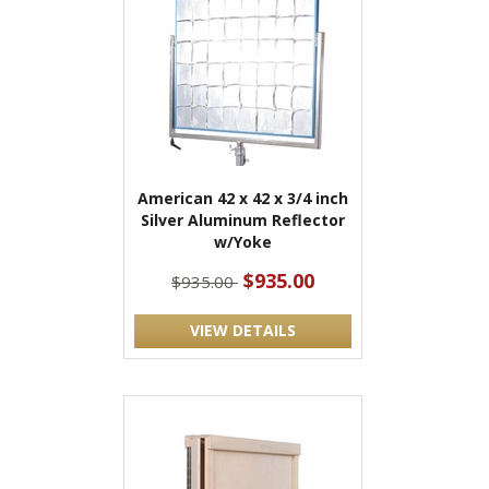
American 42 x 42 x 3/4 inch
Silver Aluminum Reflector
w/Yoke
$935.00
$935.00
VIEW DETAILS