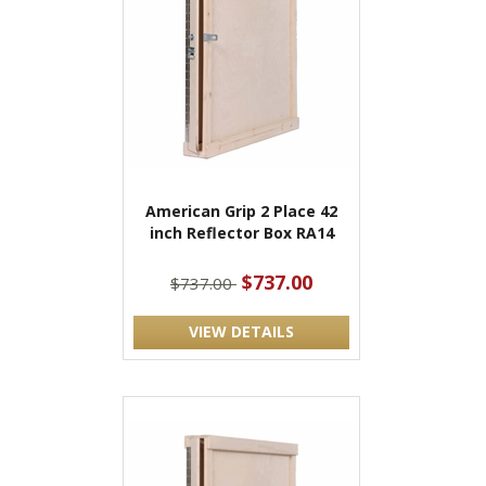
American Grip 2 Place 42
inch Reflector Box RA14
$737.00
$737.00
VIEW DETAILS