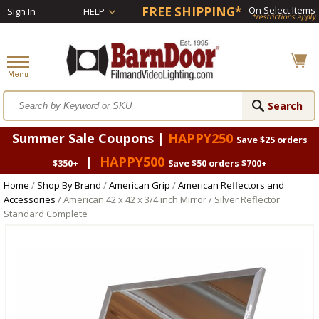
FREE SHIPPING*
On Select Items
Sign In
HELP
*restrictions apply
Summer Sale Coupons |
HAPPY250
Save $25 orders
|
HAPPY500
$350+
Save $50 orders $700+
Home
/
Shop By Brand
/
American Grip
/
American Reflectors and
Accessories
/ American 42 x 42 x 3/4 inch Mirror / Silver Reflector
Standard Complete