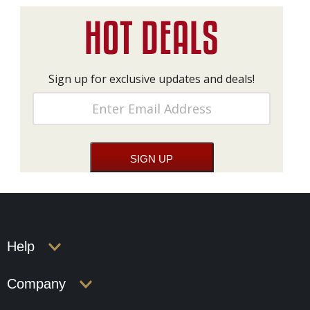
Sign up for exclusive updates and deals!
Help
Company