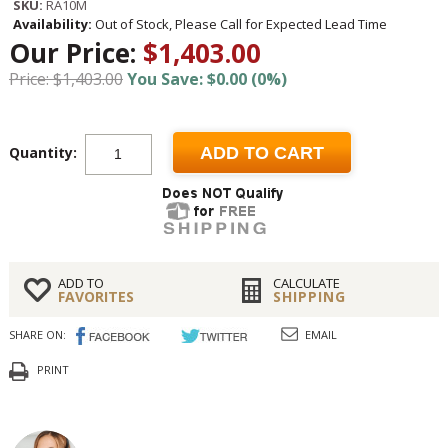
SKU:
RA10M
Availability:
Out of Stock, Please Call for Expected Lead Time
Our Price:
$1,403.00
Price: $1,403.00
You Save: $0.00 (0%)
Quantity:
ADD TO CART
ADD TO
CALCULATE
FAVORITES
SHIPPING
SHARE ON:
EMAIL
PRINT