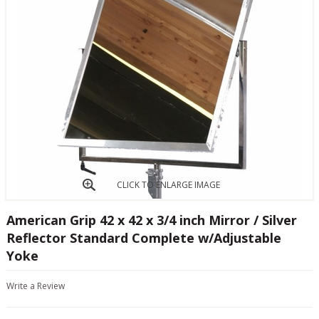
CLICK TO ENLARGE IMAGE
American Grip 42 x 42 x 3/4 inch Mirror / Silver
Reflector Standard Complete w/Adjustable
Yoke
Write a Review