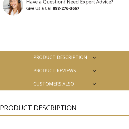
Have a Question? Need Expert Advice?
Give Us a Call
888-276-3667
PRODUCT DESCRIPTION
PRODUCT REVIEWS
CUSTOMERS ALSO
PURCHASED
PRODUCT DESCRIPTION