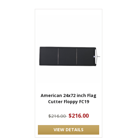
American 24x72 inch Flag
Cutter Floppy FC19
$216.00
$216.00
VIEW DETAILS