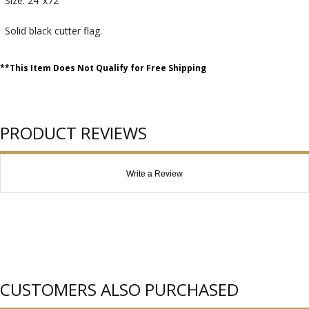
Size: 24"x72"
Solid black cutter flag.
**This Item Does Not Qualify for Free Shipping
PRODUCT REVIEWS
Write a Review
CUSTOMERS ALSO PURCHASED