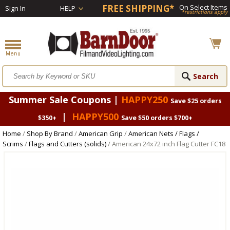
FREE SHIPPING*
On Select Items
Sign In
HELP
*restrictions apply
Summer Sale Coupons |
HAPPY250
Save $25 orders
|
HAPPY500
$350+
Save $50 orders $700+
Home
/
Shop By Brand
/
American Grip
/
American Nets / Flags /
Scrims
/
Flags and Cutters (solids)
/ American 24x72 inch Flag Cutter FC18