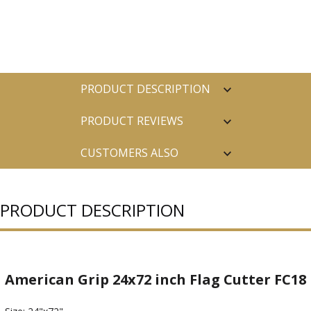
PRODUCT DESCRIPTION
PRODUCT REVIEWS
CUSTOMERS ALSO
PURCHASED
PRODUCT DESCRIPTION
American Grip 24x72 inch Flag Cutter FC18