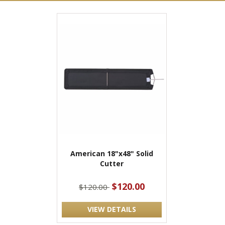
American 18"x48" Solid
Cutter
$120.00
$120.00
VIEW DETAILS