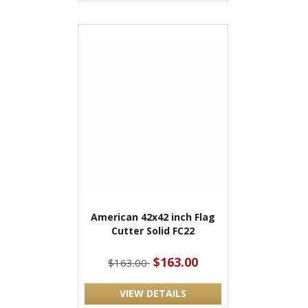
American 42x42 inch Flag
Cutter Solid FC22
$163.00
$163.00
VIEW DETAILS