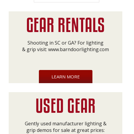
Shooting in SC or GA? For lighting
& grip visit:
www.barndoorlighting.com
LEARN MORE
Gently used manufacturer lighting &
grip demos for sale at great prices: