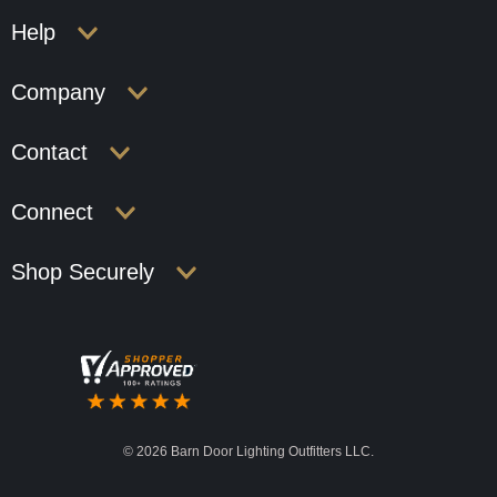
Help
Company
Contact
Connect
Shop Securely
©
2026 Barn Door Lighting Outfitters LLC.