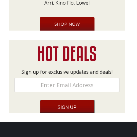
Arri, Kino Flo, Lowel
SHOP NOW
Sign up for exclusive updates and deals!