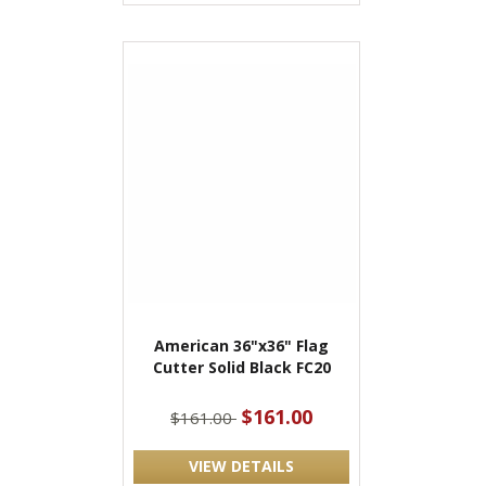
American 36"x36" Flag
Cutter Solid Black FC20
$161.00
$161.00
VIEW DETAILS