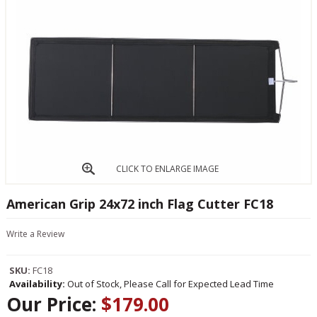
CLICK TO ENLARGE IMAGE
American Grip 24x72 inch Flag Cutter FC18
Write a Review
SKU:
FC18
Availability:
Out of Stock, Please Call for Expected Lead Time
Our Price:
$179.00