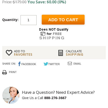
Price: $179.00
You Save: $0.00 (0%)
Quantity:
ADD TO CART
ADD TO
CALCULATE
FAVORITES
SHIPPING
SHARE ON:
EMAIL
PRINT
Have a Question? Need Expert Advice?
Give Us a Call
888-276-3667