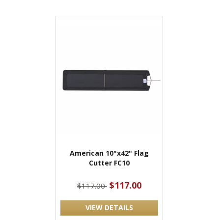
American 10"x42" Flag
Cutter FC10
$117.00
$117.00
VIEW DETAILS