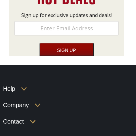
Sign up for exclusive updates and deals!
Help
Company
Contact