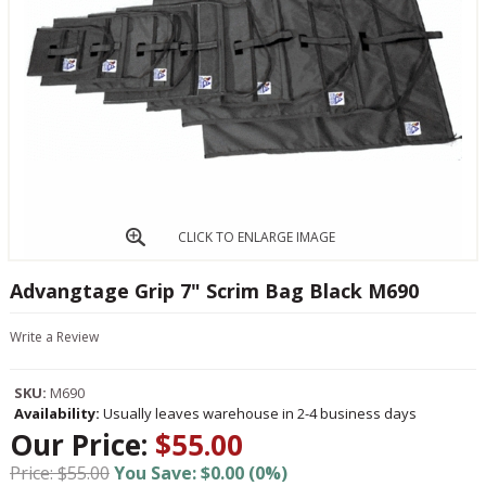
CLICK TO ENLARGE IMAGE
Advangtage Grip 7" Scrim Bag Black M690
Write a Review
SKU:
M690
Availability:
Usually leaves warehouse in 2-4 business days
Our Price:
$55.00
Price: $55.00
You Save: $0.00 (0%)