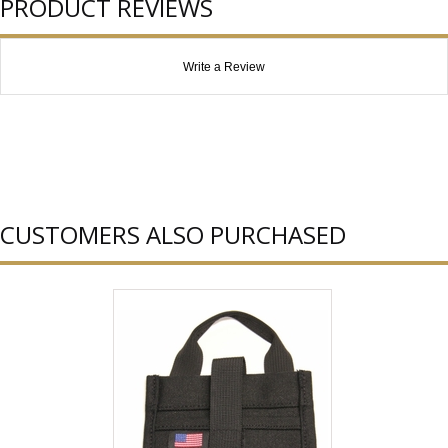
PRODUCT REVIEWS
Write a Review
CUSTOMERS ALSO PURCHASED