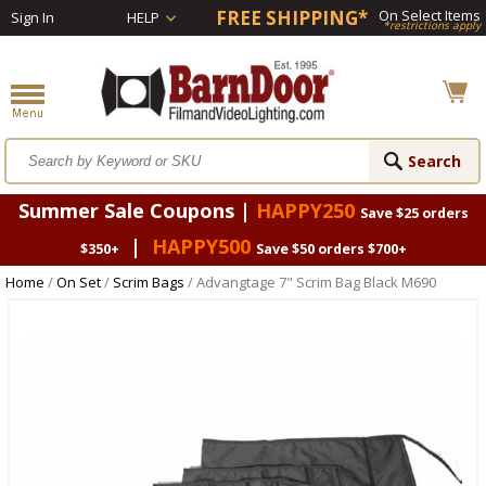
FREE SHIPPING*
On Select Items
Sign In
HELP
*restrictions apply
Summer Sale Coupons |
HAPPY250
Save $25 orders
|
HAPPY500
$350+
Save $50 orders $700+
Home
/
On Set
/
Scrim Bags
/ Advangtage 7" Scrim Bag Black M690