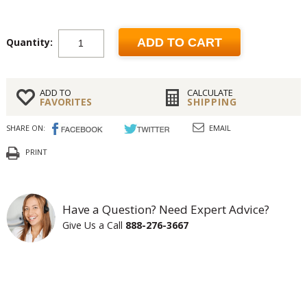
Quantity:
ADD TO CART
ADD TO
CALCULATE
FAVORITES
SHIPPING
SHARE ON:
EMAIL
PRINT
Have a Question? Need Expert Advice?
Give Us a Call
888-276-3667