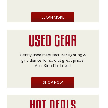
LEARN MORE
Gently used manufacturer lighting &
grip demos for sale at great prices:
Arri, Kino Flo, Lowel
SHOP NOW