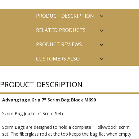
PRODUCT DESCRIPTION
RELATED PRODUCTS
PRODUCT REVIEWS
CUSTOMERS ALSO
PURCHASED
PRODUCT DESCRIPTION
Advangtage Grip 7" Scrim Bag Black M690
Scrim Bag (up to 7" Scrim Set)
Scrim Bags are designed to hold a complete "Hollywood" scrim
set. The fiberglass rod at the top keeps the bag flat when empty