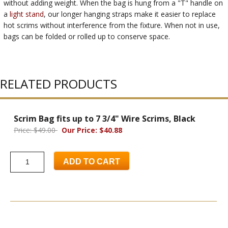
without adding weight. When the bag is hung from a "T" handle on
a
light stand
, our longer hanging straps make it easier to replace
hot scrims without interference from the fixture. When not in use,
bags can be folded or rolled up to conserve space.
RELATED PRODUCTS
Scrim Bag fits up to 7 3/4" Wire Scrims, Black
Price: $49.00
Our Price: $40.88
ADD TO CART