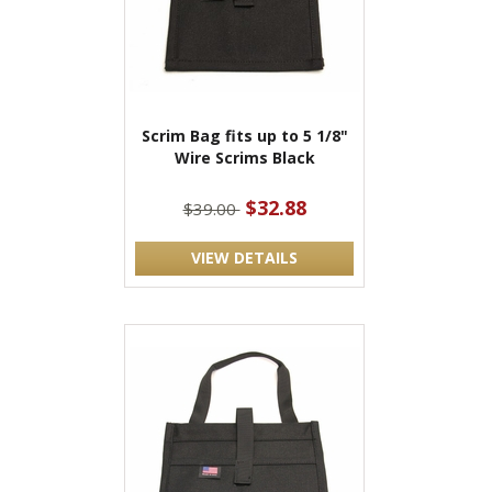
Scrim Bag fits up to 5 1/8"
Wire Scrims Black
$32.88
$39.00
VIEW DETAILS