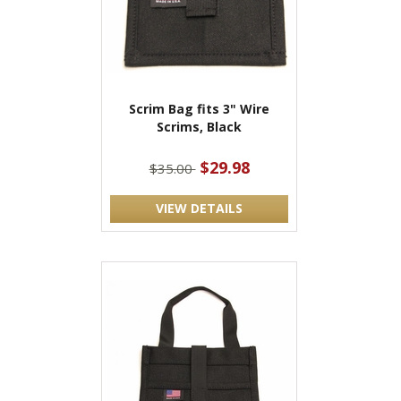
Scrim Bag fits 3" Wire
Scrims, Black
$29.98
$35.00
VIEW DETAILS