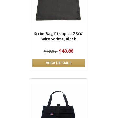
Scrim Bag fits up to 7 3/4"
Wire Scrims, Black
$40.88
$49.00
VIEW DETAILS