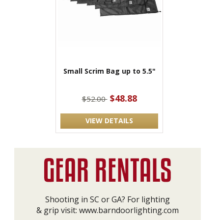
Small Scrim Bag up to 5.5"
$48.88
$52.00
VIEW DETAILS
Shooting in SC or GA? For lighting
& grip visit:
www.barndoorlighting.com