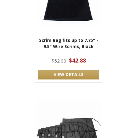
Scrim Bag fits up to 7.75" -
9.5" Wire Scrims, Black
$42.88
$52.00
VIEW DETAILS