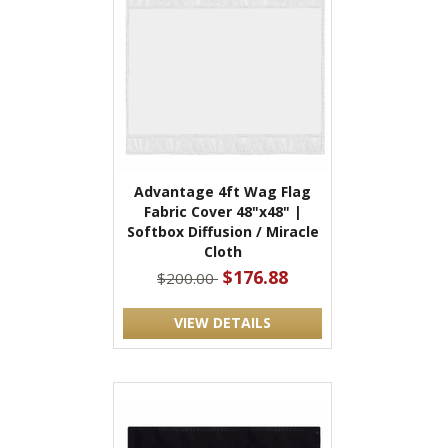
Advantage 4ft Wag Flag
Fabric Cover 48"x48" |
Softbox Diffusion / Miracle
Cloth
$176.88
$200.00
VIEW DETAILS