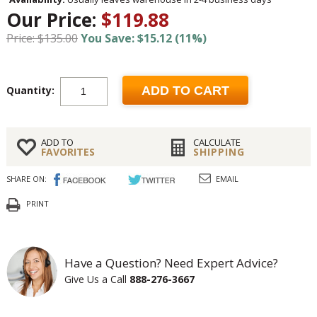
Our Price:
$119.88
Price: $135.00
You Save: $15.12 (11%)
Quantity:
ADD TO CART
ADD TO
CALCULATE
FAVORITES
SHIPPING
SHARE ON:
EMAIL
PRINT
Have a Question? Need Expert Advice?
Give Us a Call
888-276-3667