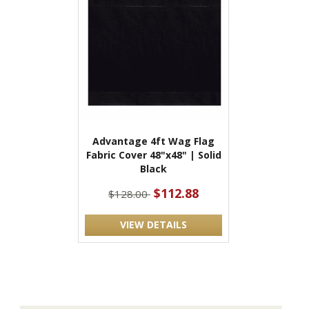
Advantage 4ft Wag Flag
Fabric Cover 48"x48" | Solid
Black
$112.88
$128.00
VIEW DETAILS