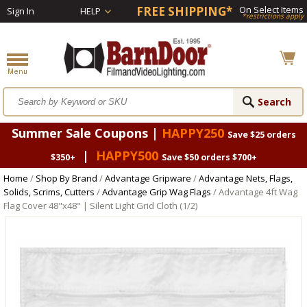
FREE SHIPPING*
On Select Items
Sign In
HELP
*restrictions apply
Summer Sale Coupons |
HAPPY250
Save $25 orders
|
HAPPY500
$350+
Save $50 orders $700+
Home
/
Shop By Brand
/
Advantage Gripware
/
Advantage Nets, Flags,
Solids, Scrims, Cutters
/
Advantage Grip Wag Flags
/ Advantage 4ft Wag
Flag Cover 48"x48" | Silent Light Grid Cloth (1/2)