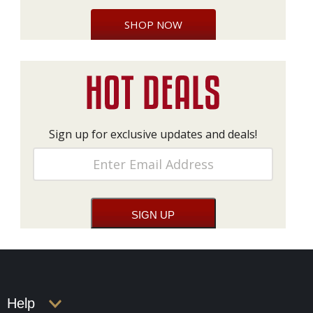
SHOP NOW
Sign up for exclusive updates and deals!
Help