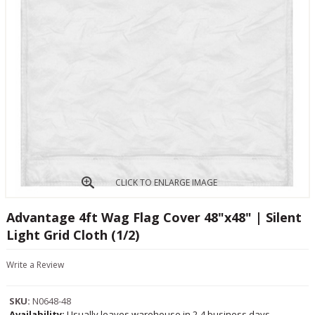
CLICK TO ENLARGE IMAGE
Advantage 4ft Wag Flag Cover 48"x48" | Silent
Light Grid Cloth (1/2)
Write a Review
SKU:
N0648-48
Availability:
Usually leaves warehouse in 2-4 business days