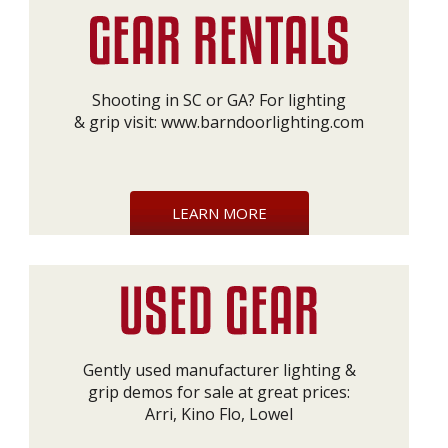
Shooting in SC or GA? For lighting
& grip visit:
www.barndoorlighting.com
LEARN MORE
Gently used manufacturer lighting &
grip demos for sale at great prices:
Arri, Kino Flo, Lowel