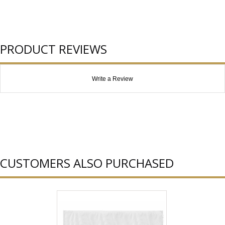
PRODUCT REVIEWS
Write a Review
CUSTOMERS ALSO PURCHASED