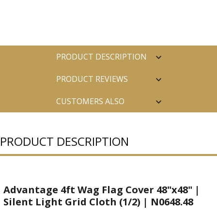
PRODUCT DESCRIPTION
PRODUCT REVIEWS
CUSTOMERS ALSO
PURCHASED
PRODUCT DESCRIPTION
Advantage 4ft Wag Flag Cover 48"x48" |
Silent Light Grid Cloth (1/2) | N0648.48