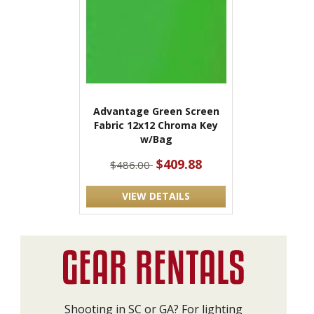
Advantage Green Screen
Fabric 12x12 Chroma Key
w/Bag
$409.88
$486.00
VIEW DETAILS
Shooting in SC or GA? For lighting