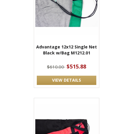
Advantage 12x12 Single Net
Black w/Bag M1212.01
$515.88
$610.00
VIEW DETAILS