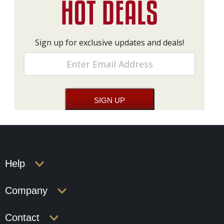
Sign up for exclusive updates and deals!
Help
Company
Contact