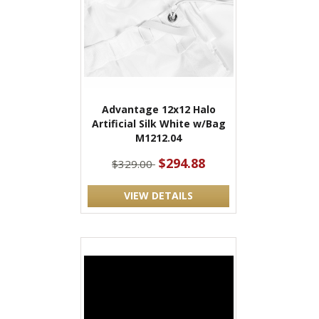
Advantage 12x12 Halo
Artificial Silk White w/Bag
M1212.04
$294.88
$329.00
VIEW DETAILS