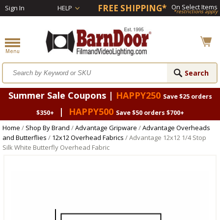
FREE SHIPPING*
On Select Items
Sign In
HELP
*restrictions apply
Summer Sale Coupons |
HAPPY250
Save $25 orders
|
HAPPY500
$350+
Save $50 orders $700+
Home
/
Shop By Brand
/
Advantage Gripware
/
Advantage Overheads
and Butterflies
/
12x12 Overhead Fabrics
/ Advantage 12x12 1/4 Stop
Silk White Butterfly Overhead Fabric