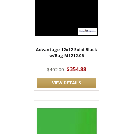
Advantage 12x12 Solid Black
w/Bag M1212.06
$354.88
$402.00
VIEW DETAILS