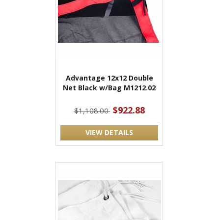
Advantage 12x12 Double
Net Black w/Bag M1212.02
$922.88
$1,108.00
VIEW DETAILS