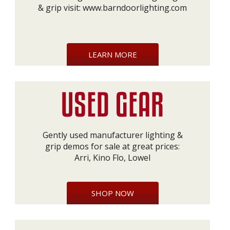
& grip visit:
www.barndoorlighting.com
LEARN MORE
Gently used manufacturer lighting &
grip demos for sale at great prices:
Arri, Kino Flo, Lowel
SHOP NOW