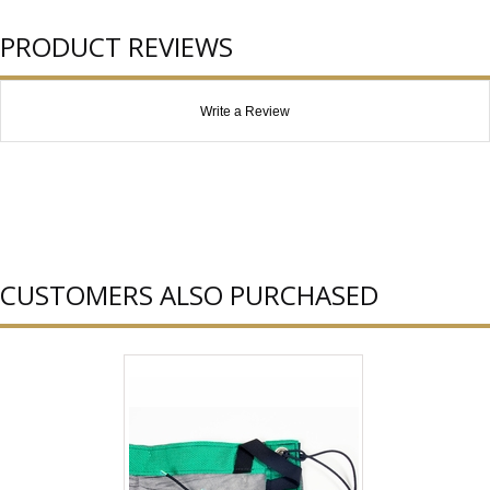
PRODUCT REVIEWS
Write a Review
CUSTOMERS ALSO PURCHASED