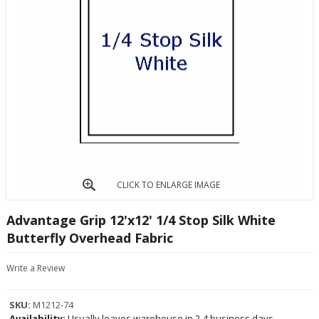
CLICK TO ENLARGE IMAGE
Advantage Grip 12'x12' 1/4 Stop Silk White
Butterfly Overhead Fabric
Write a Review
SKU:
M1212-74
Availability:
Usually leaves warehouse in 2-4 business days