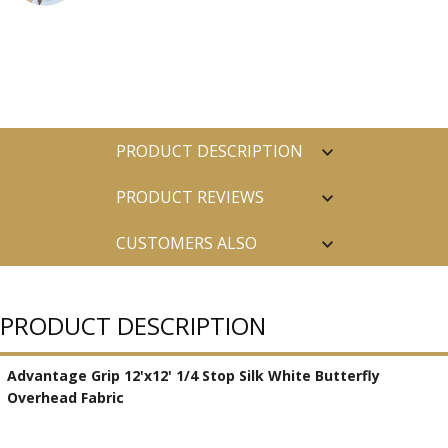
PRODUCT DESCRIPTION
PRODUCT REVIEWS
CUSTOMERS ALSO
PURCHASED
PRODUCT DESCRIPTION
Advantage Grip 12'x12' 1/4 Stop Silk White Butterfly
Overhead Fabric