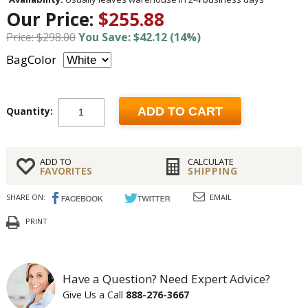
Our Price:
$255.88
Price: $298.00
You Save: $42.12 (14%)
BagColor
Quantity:
ADD TO CART
ADD TO
CALCULATE
FAVORITES
SHIPPING
SHARE ON:
EMAIL
PRINT
Have a Question? Need Expert Advice?
Give Us a Call
888-276-3667