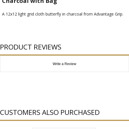
Charcoal with Bag
A 12x12 light grid cloth butterfly in charcoal from Advantage Grip.
PRODUCT REVIEWS
Write a Review
CUSTOMERS ALSO PURCHASED