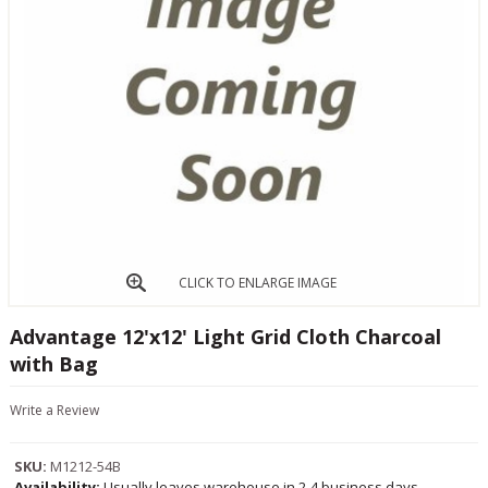
CLICK TO ENLARGE IMAGE
Advantage 12'x12' Light Grid Cloth Charcoal
with Bag
Write a Review
SKU:
M1212-54B
Availability:
Usually leaves warehouse in 2-4 business days