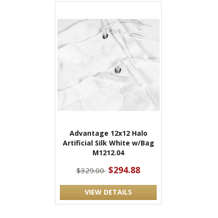
Advantage 12x12 Halo
Artificial Silk White w/Bag
M1212.04
$294.88
$329.00
VIEW DETAILS