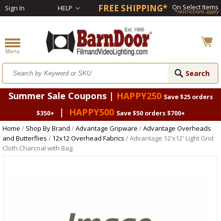
FREE SHIPPING*
On Select Items
Sign In
HELP
*restrictions apply
Summer Sale Coupons |
HAPPY250
Save $25 orders
|
HAPPY500
$350+
Save $50 orders $700+
Home
/
Shop By Brand
/
Advantage Gripware
/
Advantage Overheads
and Butterflies
/
12x12 Overhead Fabrics
/ Advantage 12'x12' Light Grid
Cloth Charcoal with Bag