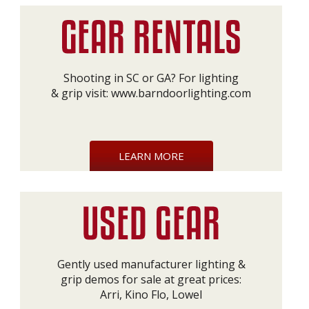
Shooting in SC or GA? For lighting
& grip visit:
www.barndoorlighting.com
LEARN MORE
Gently used manufacturer lighting &
grip demos for sale at great prices:
Arri, Kino Flo, Lowel