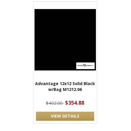
Advantage 12x12 Solid Black
w/Bag M1212.06
$354.88
$402.00
VIEW DETAILS