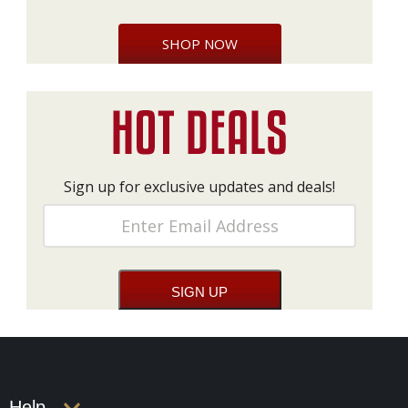
SHOP NOW
Sign up for exclusive updates and deals!
Help