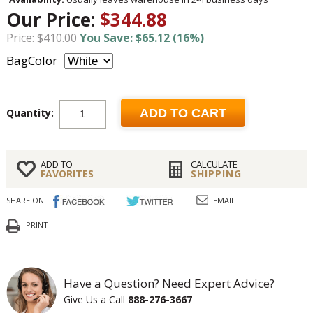
Our Price:
$344.88
Price: $410.00
You Save: $65.12 (16%)
BagColor
Quantity:
ADD TO CART
ADD TO
CALCULATE
FAVORITES
SHIPPING
SHARE ON:
EMAIL
PRINT
Have a Question? Need Expert Advice?
Give Us a Call
888-276-3667