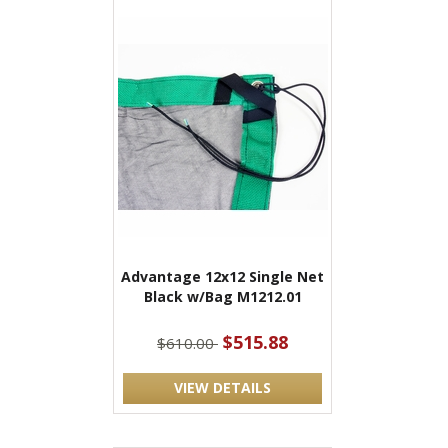
Advantage 12x12 Single Net
Black w/Bag M1212.01
$515.88
$610.00
VIEW DETAILS