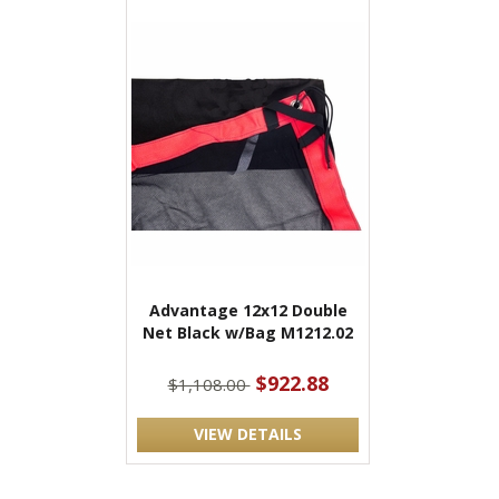
Advantage 12x12 Double
Net Black w/Bag M1212.02
$922.88
$1,108.00
VIEW DETAILS