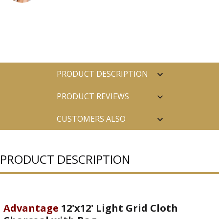
PRODUCT DESCRIPTION
PRODUCT REVIEWS
CUSTOMERS ALSO
PURCHASED
PRODUCT DESCRIPTION
Advantage
12'x12' Light Grid Cloth