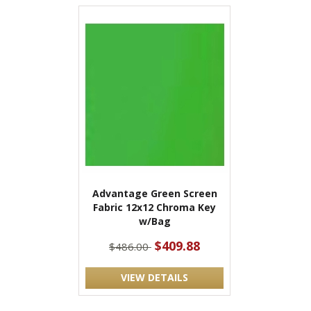
Advantage Green Screen
Fabric 12x12 Chroma Key
w/Bag
$409.88
$486.00
VIEW DETAILS