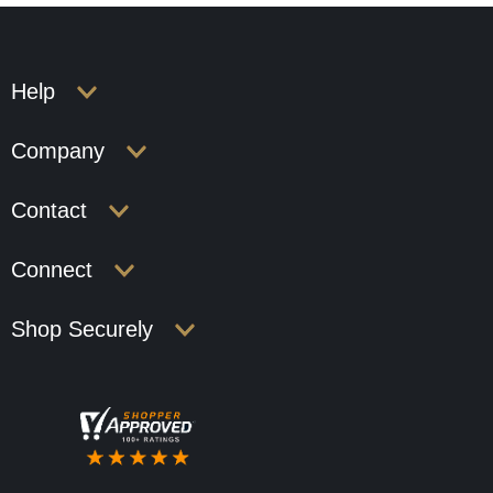
Help
Company
Contact
Connect
Shop Securely