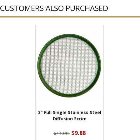
CUSTOMERS ALSO PURCHASED
3" Full Single Stainless Steel
Diffusion Scrim
$9.88
$11.00