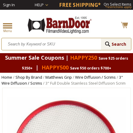
FREE SHIPPING*
On Select Items
Sign In
HELP
*restrictions apply
Summer Sale Coupons |
HAPPY250
Save $25 orders
|
HAPPY500
$350+
Save $50 orders $700+
Home
/
Shop By Brand
/
Matthews Grip
/
Wire Diffusion / Scrims
/
3"
Wire Diffusion / Scrims
/ 3" Full Double Stainless Steel Diffusion Scrim