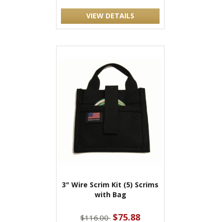
VIEW DETAILS
3" Wire Scrim Kit (5) Scrims
with Bag
$75.88
$116.00