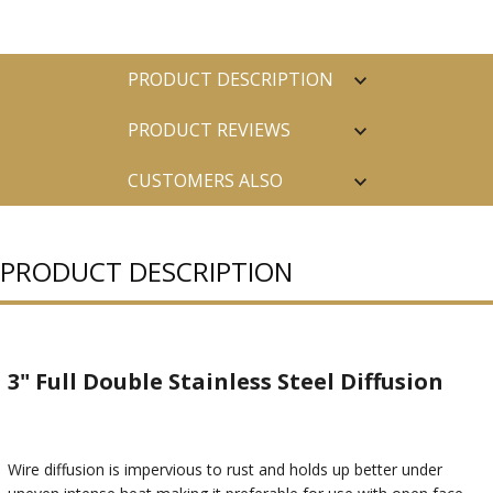
PRODUCT DESCRIPTION
PRODUCT REVIEWS
CUSTOMERS ALSO
PURCHASED
PRODUCT DESCRIPTION
3" Full Double Stainless Steel Diffusion
Wire diffusion is impervious to rust and holds up better under