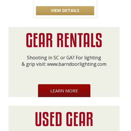
VIEW DETAILS
Shooting in SC or GA? For lighting
& grip visit:
www.barndoorlighting.com
LEARN MORE