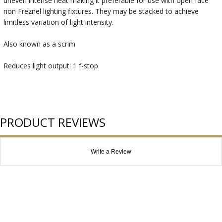
uneven intense heat making it preferable for use with open face
non Freznel lighting fixtures. They may be stacked to achieve
limitless variation of light intensity.
Also known as a scrim
Reduces light output: 1 f-stop
PRODUCT REVIEWS
Write a Review