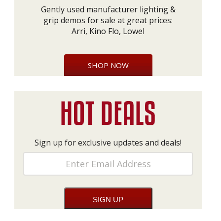
Gently used manufacturer lighting &
grip demos for sale at great prices:
Arri, Kino Flo, Lowel
SHOP NOW
Sign up for exclusive updates and deals!