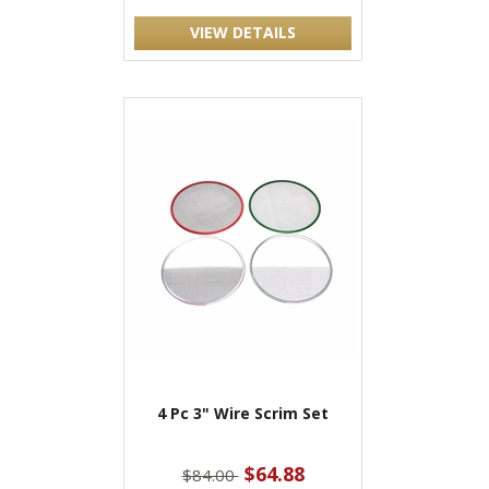
VIEW DETAILS
4 Pc 3" Wire Scrim Set
$64.88
$84.00