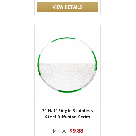
VIEW DETAILS
3" Half Single Stainless
Steel Diffusion Scrim
$9.88
$11.00