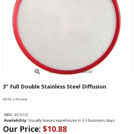
CLICK TO ENLARGE IMAGE
3" Full Double Stainless Steel Diffusion
Write a Review
SKU:
441012E
Availability:
Usually leaves warehouse in 3-5 business days
Our Price:
$10.88