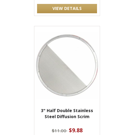
VIEW DETAILS
3" Half Double Stainless
Steel Diffusion Scrim
$9.88
$11.00