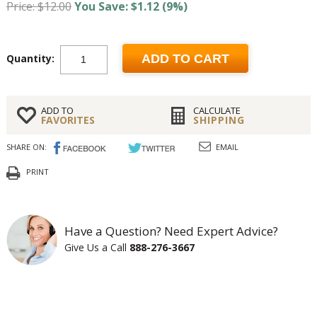
Price: $12.00
You Save: $1.12 (9%)
Quantity:
ADD TO CART
ADD TO
CALCULATE
FAVORITES
SHIPPING
SHARE ON:
EMAIL
PRINT
Have a Question? Need Expert Advice?
Give Us a Call
888-276-3667