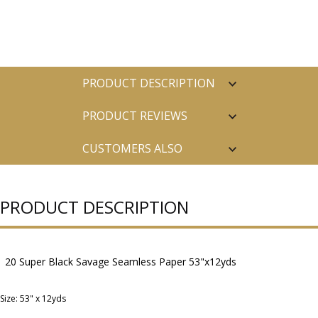
PRODUCT DESCRIPTION
PRODUCT REVIEWS
CUSTOMERS ALSO
PURCHASED
PRODUCT DESCRIPTION
20 Super Black Savage Seamless Paper 53"x12yds
Size: 53" x 12yds