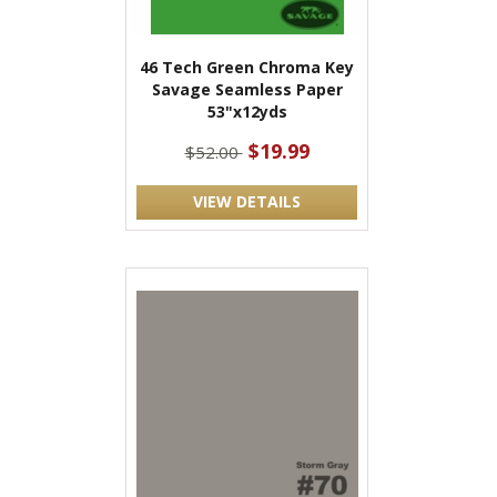
46 Tech Green Chroma Key
Savage Seamless Paper
53"x12yds
$19.99
$52.00
VIEW DETAILS