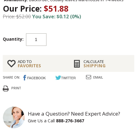
Our Price:
$51.88
Price: $52.00
You Save: $0.12 (0%)
Quantity:
ADD TO
CALCULATE
FAVORITES
SHIPPING
SHARE ON:
EMAIL
PRINT
Have a Question? Need Expert Advice?
Give Us a Call
888-276-3667