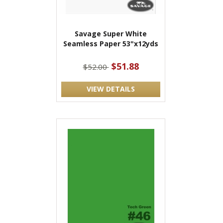
Savage Super White
Seamless Paper 53"x12yds
$51.88
$52.00
VIEW DETAILS