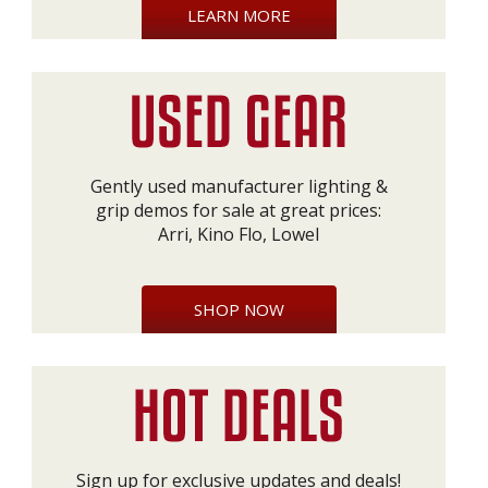
LEARN MORE
Gently used manufacturer lighting &
grip demos for sale at great prices:
Arri, Kino Flo, Lowel
SHOP NOW
Sign up for exclusive updates and deals!