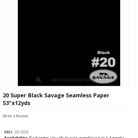
CLICK TO ENLARGE IMAGE
20 Super Black Savage Seamless Paper
53"x12yds
Write a Review
SKU:
20-1253
Availability:
Backorder, Usually leaves warehouse in 1-4 weeks