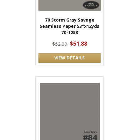
70 Storm Gray Savage
Seamless Paper 53"x12yds
70-1253
$51.88
$52.00
VIEW DETAILS