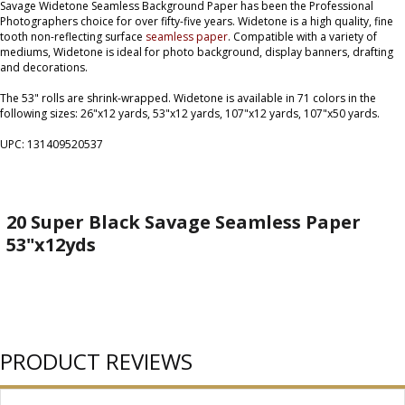
Savage Widetone Seamless Background Paper has been the Professional
Photographers choice for over fifty-five years. Widetone is a high quality, fine
tooth non-reflecting surface
seamless paper
. Compatible with a variety of
mediums, Widetone is ideal for photo background, display banners, drafting
and decorations.
The 53" rolls are shrink-wrapped. Widetone is available in 71 colors in the
following sizes: 26"x12 yards, 53"x12 yards, 107"x12 yards, 107"x50 yards.
UPC: 131409520537
20 Super Black Savage Seamless Paper
53"x12yds
PRODUCT REVIEWS