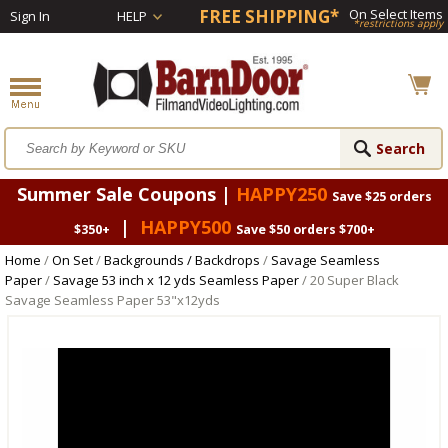
FREE SHIPPING*
On Select Items
Sign In
HELP
*restrictions apply
Summer Sale Coupons |
HAPPY250
Save $25 orders
|
HAPPY500
$350+
Save $50 orders $700+
Home
/
On Set
/
Backgrounds / Backdrops
/
Savage Seamless
Paper
/
Savage 53 inch x 12 yds Seamless Paper
/ 20 Super Black
Savage Seamless Paper 53"x12yds