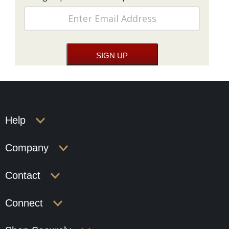
Help
Company
Contact
Connect