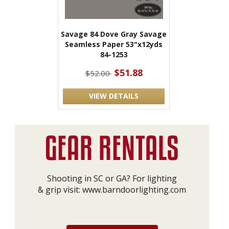
Savage 84 Dove Gray Savage
Seamless Paper 53"x12yds
84-1253
$51.88
$52.00
VIEW DETAILS
Shooting in SC or GA? For lighting
& grip visit:
www.barndoorlighting.com