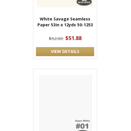
White Savage Seamless
Paper 53in x 12yds 50-1253
$51.88
$52.00
VIEW DETAILS