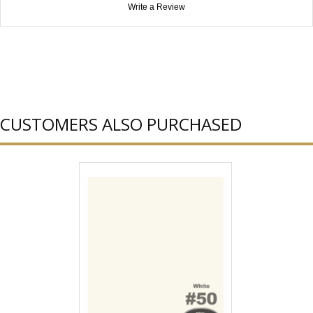
Write a Review
CUSTOMERS ALSO PURCHASED