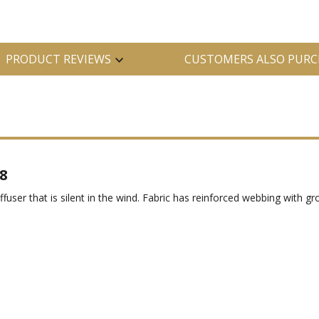
PRODUCT REVIEWS
CUSTOMERS ALSO PURC
8
diffuser that is silent in the wind. Fabric has reinforced webbing with 