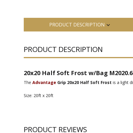
PRODUCT DESCRIPTION
PRODUCT DESCRIPTION
20x20 Half Soft Frost w/Bag M2020.6
The
Advantage
Grip 20x20 Half Soft Frost
is a light 
Size: 20ft x 20ft
PRODUCT REVIEWS