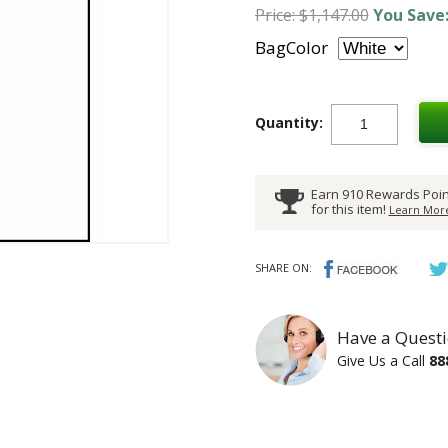
Price: $1,147.00
You Save:
BagColor
Quantity:
Earn 910 Rewards Poin
for this item!
Learn More
SHARE ON:
Have a Questi
Give Us a Call
88