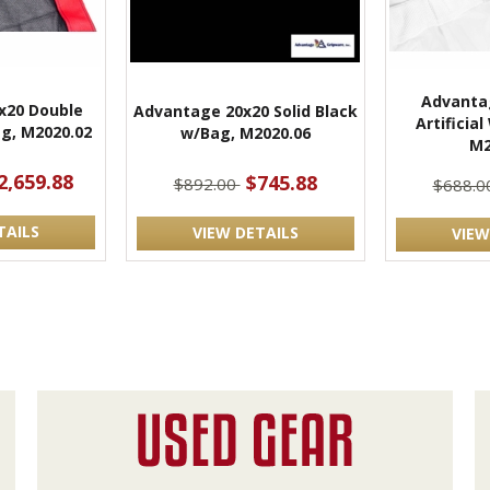
Advantag
x20 Double
Advantage 20x20 Solid Black
Artificia
g, M2020.02
w/Bag, M2020.06
M2
2,659.88
$745.88
$892.00
$688.0
TAILS
VIEW DETAILS
VIEW