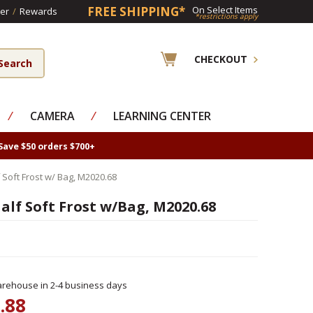
FREE SHIPPING*
On Select Items
er
/
Rewards
*restrictions apply
CHECKOUT
⁄
CAMERA
⁄
LEARNING CENTER
Save $50 orders $700+
Soft Frost w/ Bag, M2020.68
lf Soft Frost w/Bag, M2020.68
rehouse in 2-4 business days
.88