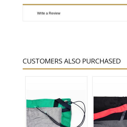
Write a Review
CUSTOMERS ALSO PURCHASED