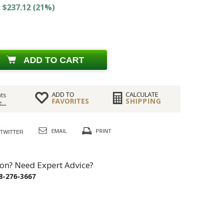
 $237.12 (21%)
ADD TO CART
ADD TO
CALCULATE
ts
FAVORITES
SHIPPING
...
EMAIL
PRINT
on? Need Expert Advice?
8-276-3667