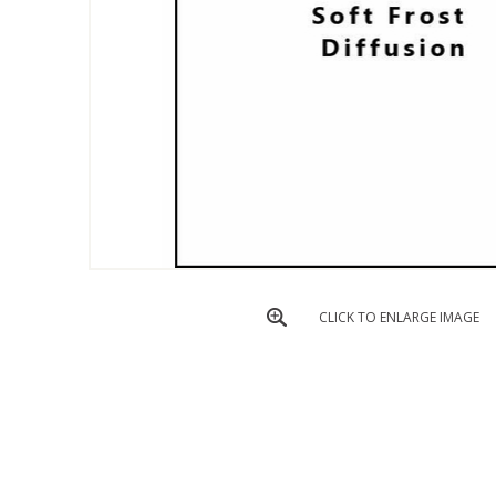
CLICK TO ENLARGE IMAGE