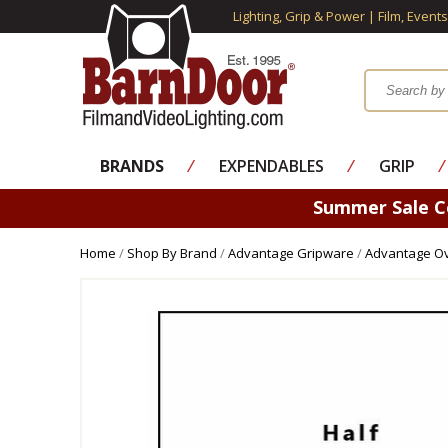
Lighting, Grip & Power | Film, Event
BRANDS
⁄
EXPENDABLES
⁄
GRIP
⁄
Summer Sale 
Home
/
Shop By Brand
/
Advantage Gripware
/
Advantage Ov