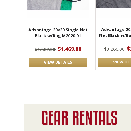
Advantage 20
Advantage 20x20 Single Net
Net Black w/Ba
Black w/Bag M2020.01
$
$1,469.88
$3,266.00
$1,802.00
VIEW DE
VIEW DETAILS