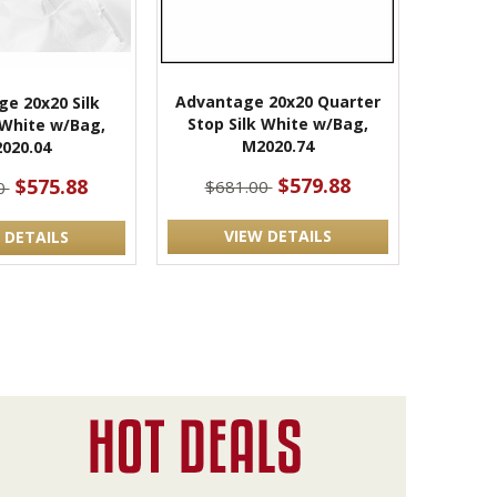
Advantage 20x20 Quarter
e 20x20 Silk
Stop Silk White w/Bag,
l White w/Bag,
M2020.74
020.04
$579.88
$575.88
$681.00
0
VIEW DETAILS
 DETAILS