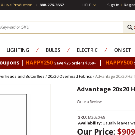
s & Live Production
888-276-3667
HELP
Sign In
/
Regist
LIGHTING
⁄
BULBS
⁄
ELECTRIC
⁄
ON SET
Coupons |
HAPPY250
|
HAPPY500
Save $25 orders $350+
erheads and Butterflies
/
20x20 Overhead Fabrics
/ Advantage 20x20 Half 
Advantage 20x20 Ha
Write a Review
SKU:
M2020-68
Availability:
Usually leaves wa
Our Price:
$909