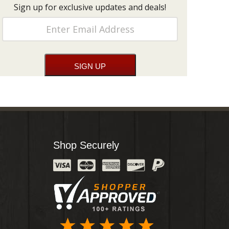
Sign up for exclusive updates and deals!
Shop Securely