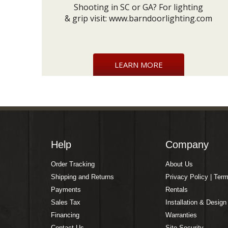
Shooting in SC or GA? For lighting
& grip visit:
www.barndoorlighting.com
LEARN MORE
Help
Company
Order Tracking
About Us
Shipping and Returns
Privacy Policy | Ter
Payments
Rentals
Sales Tax
Installation & Design
Financing
Warranties
Contact Us
Site Security