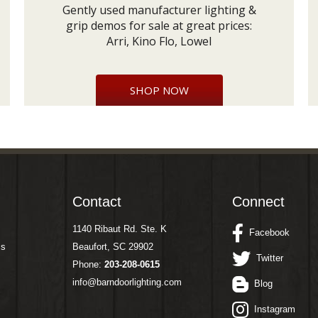
Gently used manufacturer lighting &
grip demos for sale at great prices:
Arri, Kino Flo, Lowel
SHOP NOW
Contact
Connect
1140 Ribaut Rd. Ste. K
Facebook
ms
Beaufort, SC 29902
Twitter
Phone:
203-208-0615
info@barndoorlighting.com
Blog
Instagram