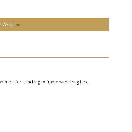
HASED
grommets for attaching to frame with string ties.