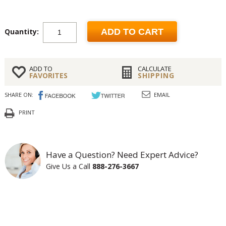
Quantity:
ADD TO CART
ADD TO
CALCULATE
FAVORITES
SHIPPING
SHARE ON:
EMAIL
PRINT
Have a Question? Need Expert Advice?
Give Us a Call
888-276-3667