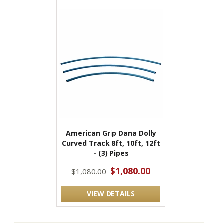
American Grip Dana Dolly
Curved Track 8ft, 10ft, 12ft
- (3) Pipes
$1,080.00
$1,080.00
VIEW DETAILS