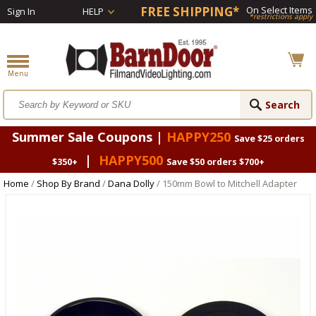
FREE SHIPPING*
On Select Items
Sign In
HELP
*restrictions apply
Summer Sale Coupons |
HAPPY250
Save $25 orders
|
HAPPY500
$350+
Save $50 orders $700+
Home
/
Shop By Brand
/
Dana Dolly
/ 150mm Bowl to Mitchell Adapter