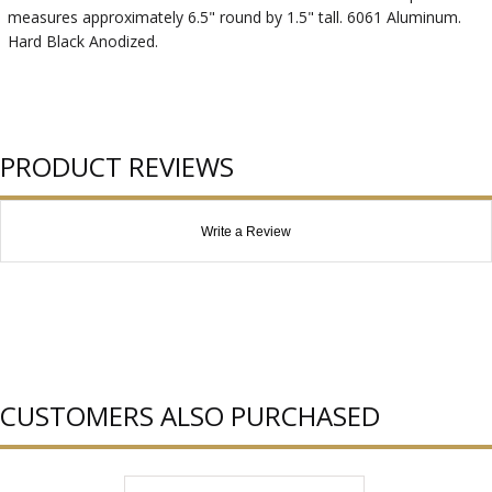
measures approximately 6.5" round by 1.5" tall. 6061 Aluminum.
Hard Black Anodized.
PRODUCT REVIEWS
Write a Review
CUSTOMERS ALSO PURCHASED