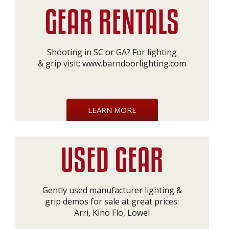
Shooting in SC or GA? For lighting
& grip visit:
www.barndoorlighting.com
LEARN MORE
Gently used manufacturer lighting &
grip demos for sale at great prices:
Arri, Kino Flo, Lowel