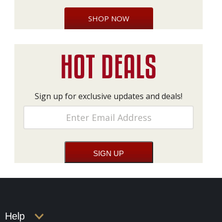
SHOP NOW
Sign up for exclusive updates and deals!
Help