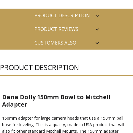
PRODUCT DESCRIPTION
PRODUCT REVIEWS
CUSTOMERS ALSO
PURCHASED
PRODUCT DESCRIPTION
Dana Dolly 150mm Bowl to Mitchell
Adapter
150mm adapter for large camera heads that use a 150mm ball
base for leveling. This is a quality, made in USA product that will
also fit other standard Mitchell Mounts. The 150mm adapter