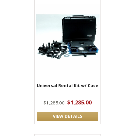
Universal Rental Kit w/ Case
$1,285.00
$1,285.00
VIEW DETAILS