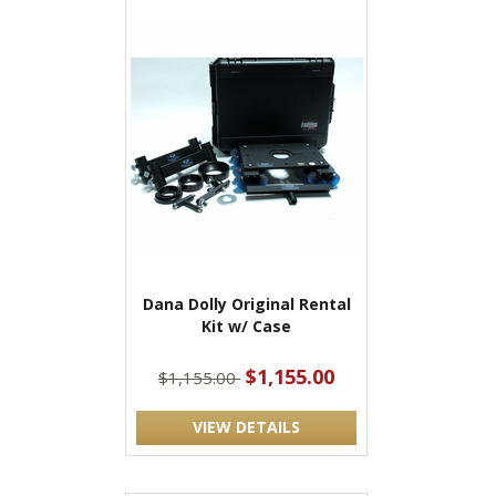
Dana Dolly Original Rental
Kit w/ Case
$1,155.00
$1,155.00
VIEW DETAILS