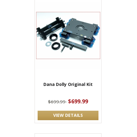
Dana Dolly Original Kit
$699.99
$699.99
VIEW DETAILS