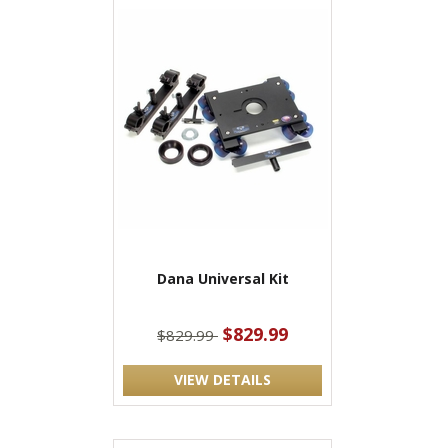
Dana Universal Kit
$829.99
$829.99
VIEW DETAILS