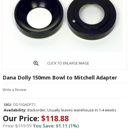
CLICK TO ENLARGE IMAGE
Dana Dolly 150mm Bowl to Mitchell Adapter
Write a Review
SKU:
DD150ADPT1
Availability:
Backorder, Usually leaves warehouse in 1-4 weeks
Our Price:
$118.88
Price: $119.99
You Save: $1.11 (1%)