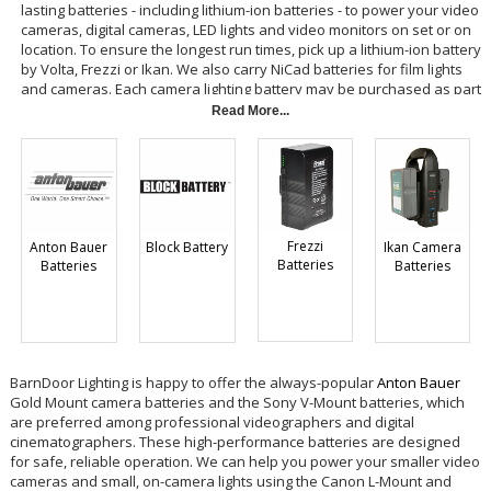
lasting batteries - including lithium-ion batteries - to power your video
cameras, digital cameras, LED lights and video monitors on set or on
location. To ensure the longest run times, pick up a lithium-ion battery
by Volta, Frezzi or Ikan. We also carry NiCad batteries for film lights
and cameras. Each camera lighting battery may be purchased as part
of a kit that includes two batteries and a charger, so you can keep
Read More...
one on charge and one on the camera for continuous operation.
Frezzi
Ikan Camera
Anton Bauer
Block Battery
Batteries
Batteries
Batteries
BarnDoor Lighting is happy to offer the always-popular
Anton Bauer
Gold Mount camera batteries and the Sony V-Mount batteries, which
are preferred among professional videographers and digital
cinematographers. These high-performance batteries are designed
for safe, reliable operation. We can help you power your smaller video
cameras and small, on-camera lights using the Canon L-Mount and