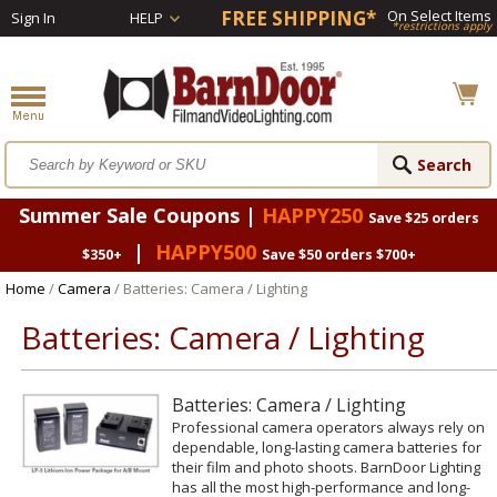
FREE SHIPPING*
On Select Items
Sign In
HELP
*restrictions apply
Summer Sale Coupons |
HAPPY250
Save $25 orders
|
HAPPY500
$350+
Save $50 orders $700+
Home
/
Camera
/ Batteries: Camera / Lighting
Batteries: Camera / Lighting
Batteries: Camera / Lighting
Professional camera operators always rely on
dependable, long-lasting camera batteries for
their film and photo shoots. BarnDoor Lighting
has all the most high-performance and long-