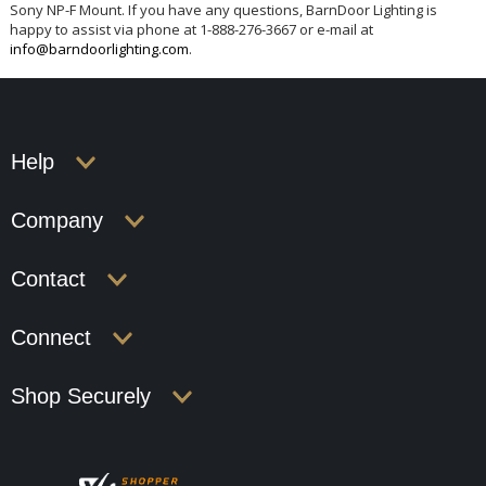
Sony NP-F Mount. If you have any questions, BarnDoor Lighting is
happy to assist via phone at 1-888-276-3667 or e-mail at
info@barndoorlighting.com
.
Help
Company
Contact
Connect
Shop Securely